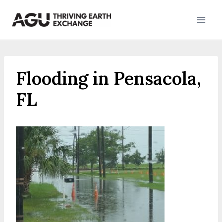
Skip
to
content
Flooding in Pensacola,
FL