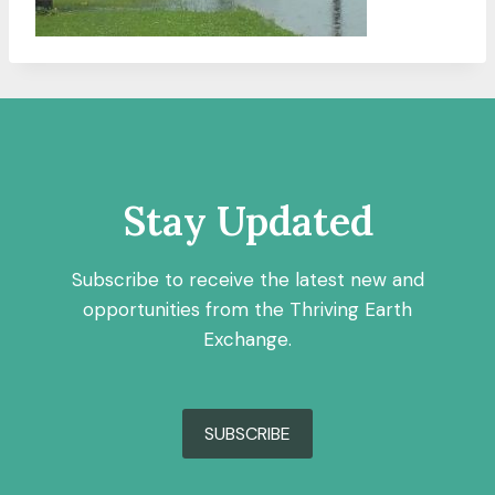
Stay Updated
Subscribe to receive the latest new and
opportunities from the Thriving Earth
Exchange.
SUBSCRIBE