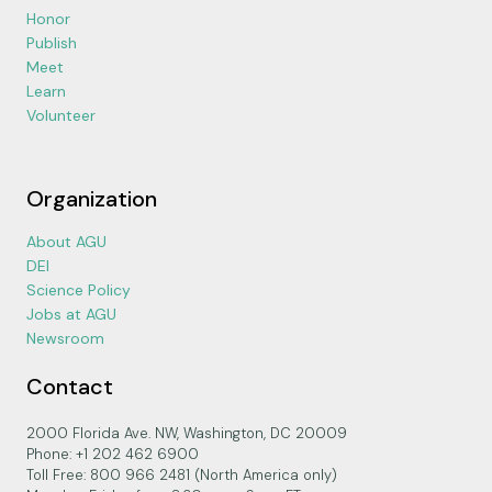
Honor
Publish
Meet
Learn
Volunteer
Organization
About AGU
DEI
Science Policy
Jobs at AGU
Newsroom
Contact
2000 Florida Ave. NW, Washington, DC 20009
Phone: +1 202 462 6900
Toll Free: 800 966 2481 (North America only)