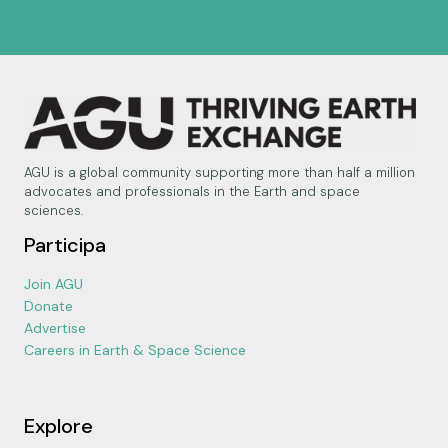
AGU is a global community supporting more than half a million
advocates and professionals in the Earth and space
sciences.
Participa
Join AGU
Donate
Advertise
Careers in Earth & Space Science
Explore