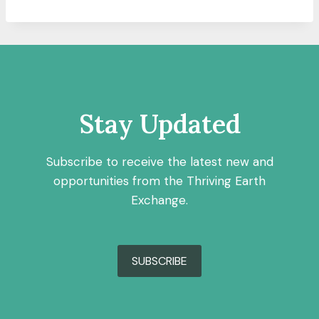
Stay Updated
Subscribe to receive the latest new and
opportunities from the Thriving Earth
Exchange.
SUBSCRIBE