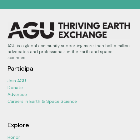
AGU is a global community supporting more than half a million
advocates and professionals in the Earth and space
sciences.
Participa
Join AGU
Donate
Advertise
Careers in Earth & Space Science
Explore
Honor