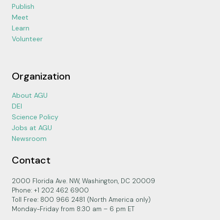
Publish
Meet
Learn
Volunteer
Organization
About AGU
DEI
Science Policy
Jobs at AGU
Newsroom
Contact
2000 Florida Ave. NW, Washington, DC 20009
Phone: +1 202 462 6900
Toll Free: 800 966 2481 (North America only)
Monday-Friday from 8:30 am – 6 pm ET