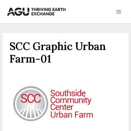
Skip
to
content
SCC Graphic Urban
Farm-01