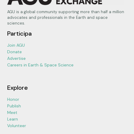
AGU is a global community supporting more than half a million
advocates and professionals in the Earth and space
sciences.
Participa
Join AGU
Donate
Advertise
Careers in Earth & Space Science
Explore
Honor
Publish
Meet
Learn
Volunteer