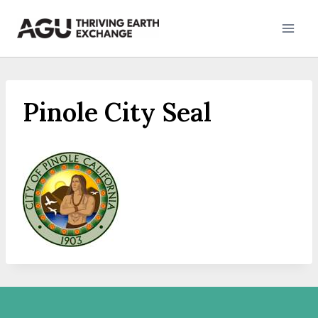
Skip
to
content
Pinole City Seal