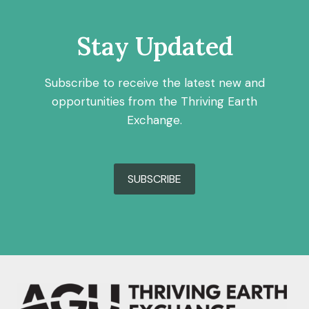
Stay Updated
Subscribe to receive the latest new and
opportunities from the Thriving Earth
Exchange.
SUBSCRIBE