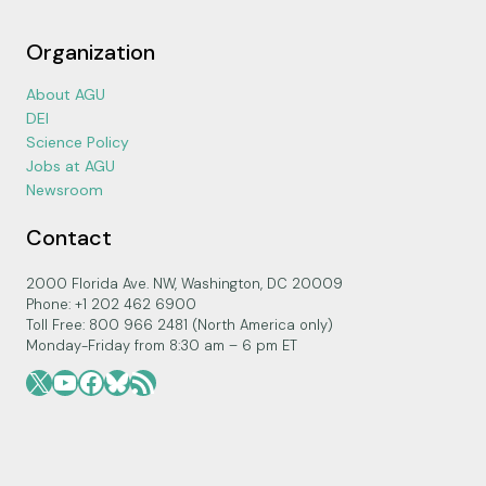
Organization
About AGU
DEI
Science Policy
Jobs at AGU
Newsroom
Contact
2000 Florida Ave. NW, Washington, DC 20009
Phone: +1 202 462 6900
Toll Free: 800 966 2481 (North America only)
Monday-Friday from 8:30 am – 6 pm ET
X
YouTube
Facebook
Bluesky
RSS Feed