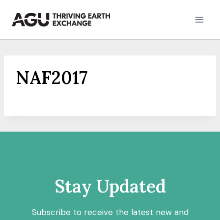
Skip
to
content
NAF2017
Stay Updated
Subscribe to receive the latest new and