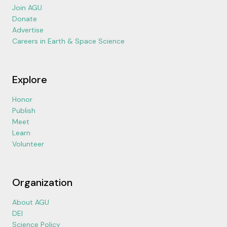
Join AGU
Donate
Advertise
Careers in Earth & Space Science
Explore
Honor
Publish
Meet
Learn
Volunteer
Organization
About AGU
DEI
Science Policy