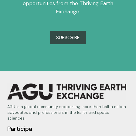
opportunities from the Thriving Earth
Exchange.
SUBSCRIBE
AGU is a global community supporting more than half a million
advocates and professionals in the Earth and space
sciences.
Participa