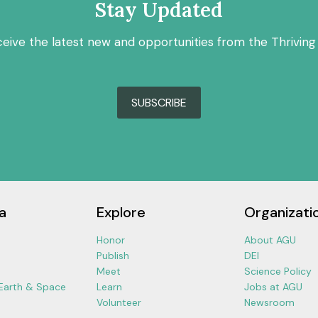
Stay Updated
ceive the latest new and opportunities from the Thriving
SUBSCRIBE
a
Explore
Organizati
Honor
About AGU
Publish
DEI
Meet
Science Policy
 Earth & Space
Learn
Jobs at AGU
Volunteer
Newsroom