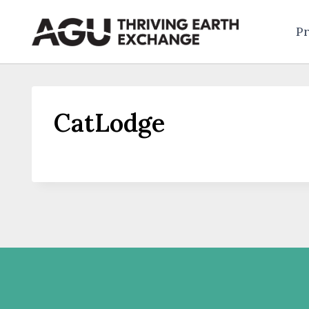
Skip
to
Pr
content
CatLodge