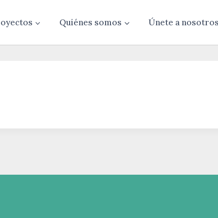
oyectos
Quiénes somos
Únete a nosotro