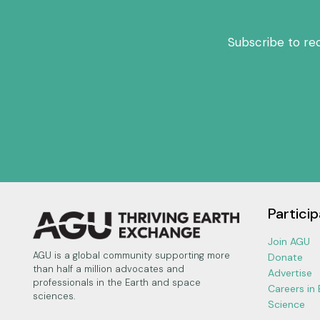
Subscribe to re
Particip
Join AGU
AGU is a global community supporting more
Donate
than half a million advocates and
Advertise
professionals in the Earth and space
Careers in
sciences.
Science