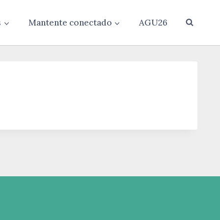
s
Mantente conectado
AGU26