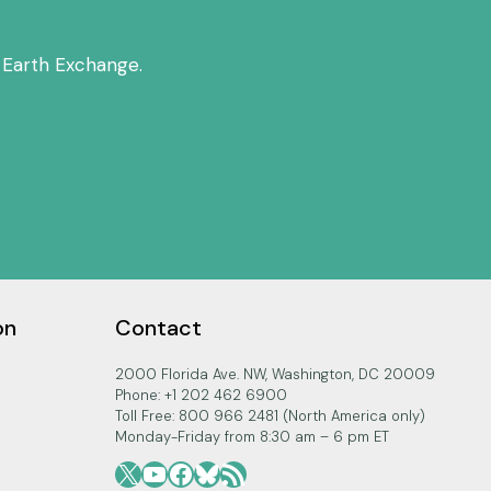
 Earth Exchange.
on
Contact
2000 Florida Ave. NW, Washington, DC 20009
Phone: +1 202 462 6900
Toll Free: 800 966 2481 (North America only)
Monday-Friday from 8:30 am – 6 pm ET
X
YouTube
Facebook
Bluesky
RSS Feed