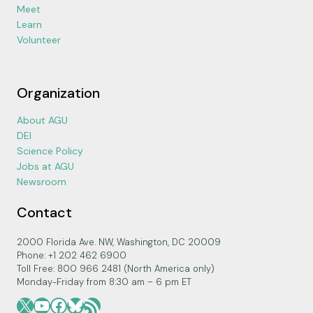
Meet
Learn
Volunteer
Organization
About AGU
DEI
Science Policy
Jobs at AGU
Newsroom
Contact
2000 Florida Ave. NW, Washington, DC 20009
Phone: +1 202 462 6900
Toll Free: 800 966 2481 (North America only)
Monday-Friday from 8:30 am – 6 pm ET
X
YouTube
Facebook
Bluesky
RSS Feed