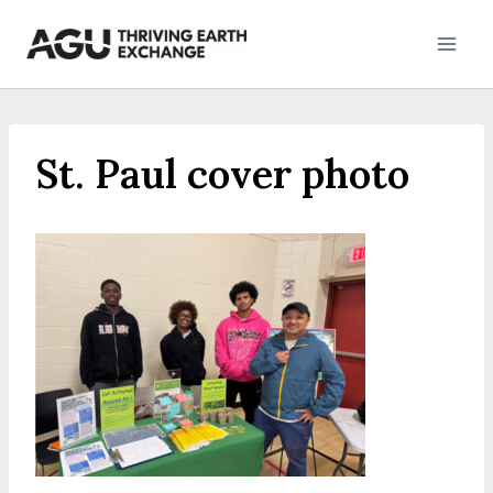
Skip
to
content
St. Paul cover photo