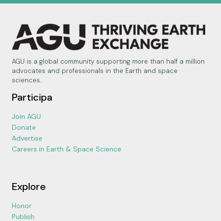
AGU is a global community supporting more than half a million
advocates and professionals in the Earth and space
sciences.
Participa
Join AGU
Donate
Advertise
Careers in Earth & Space Science
Explore
Honor
Publish