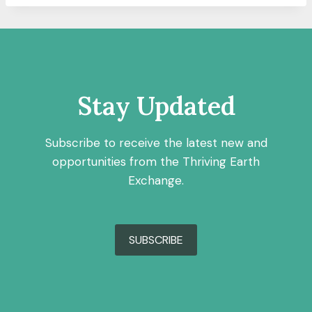
Stay Updated
Subscribe to receive the latest new and
opportunities from the Thriving Earth
Exchange.
SUBSCRIBE