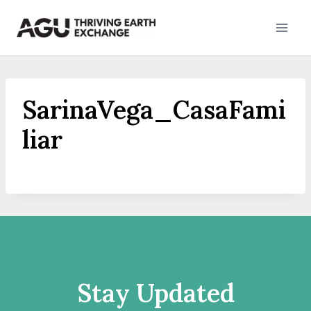
Skip
to
content
SarinaVega_CasaFami
liar
Stay Updated