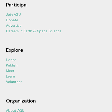
Participa
Join AGU
Donate
Advertise
Careers in Earth & Space Science
Explore
Honor
Publish
Meet
Learn
Volunteer
Organization
About AGU