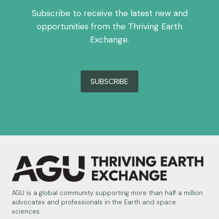
Subscribe to receive the latest new and
opportunities from the Thriving Earth
Exchange.
SUBSCRIBE
AGU is a global community supporting more than half a million
advocates and professionals in the Earth and space
sciences.