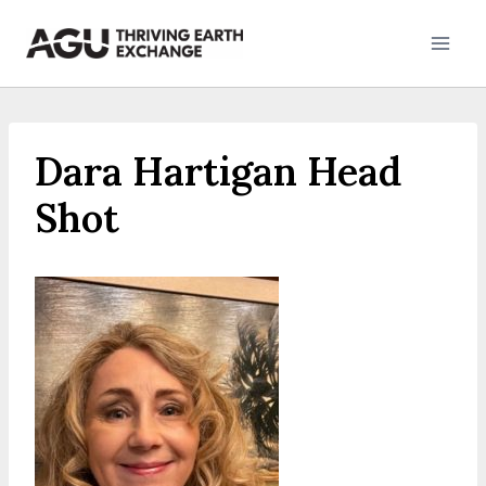
Skip
to
content
Dara Hartigan Head
Shot