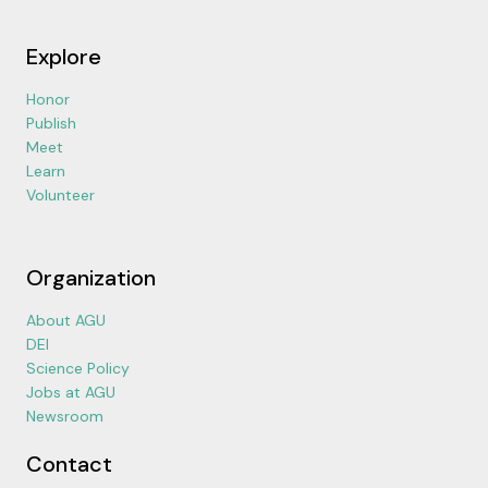
Explore
Honor
Publish
Meet
Learn
Volunteer
Organization
About AGU
DEI
Science Policy
Jobs at AGU
Newsroom
Contact