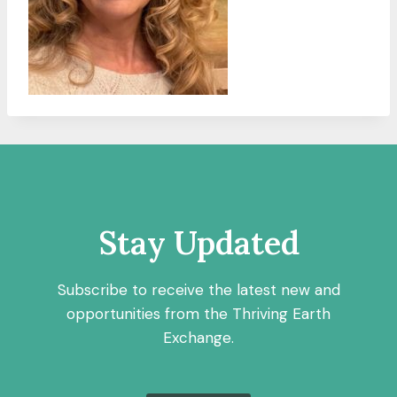
Stay Updated
Subscribe to receive the latest new and
opportunities from the Thriving Earth
Exchange.