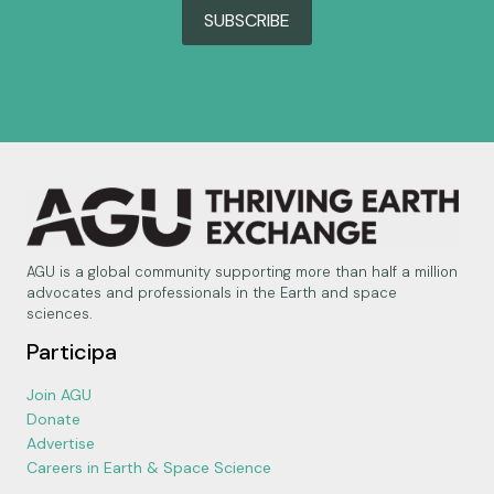
SUBSCRIBE
AGU is a global community supporting more than half a million
advocates and professionals in the Earth and space
sciences.
Participa
Join AGU
Donate
Advertise
Careers in Earth & Space Science