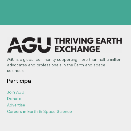
AGU is a global community supporting more than half a million
advocates and professionals in the Earth and space
sciences.
Participa
Join AGU
Donate
Advertise
Careers in Earth & Space Science