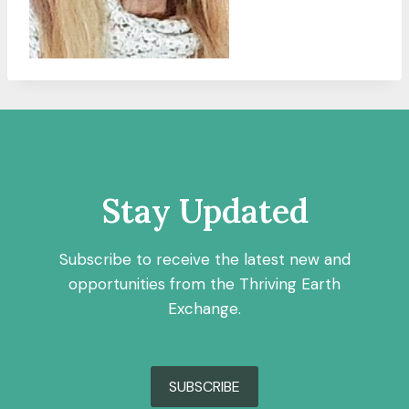
Stay Updated
Subscribe to receive the latest new and
opportunities from the Thriving Earth
Exchange.
SUBSCRIBE