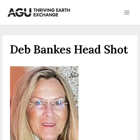
Skip
to
content
Deb Bankes Head Shot