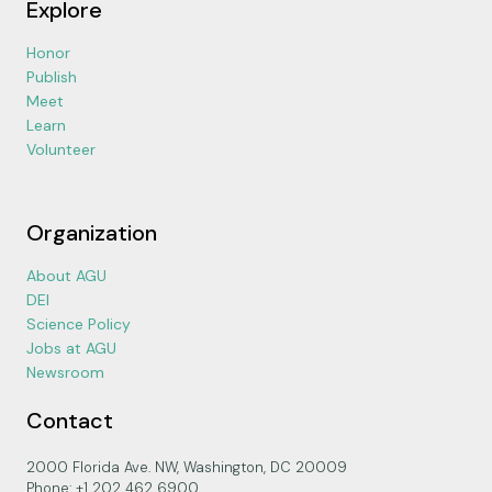
Explore
Honor
Publish
Meet
Learn
Volunteer
Organization
About AGU
DEI
Science Policy
Jobs at AGU
Newsroom
Contact
2000 Florida Ave. NW, Washington, DC 20009
Phone: +1 202 462 6900