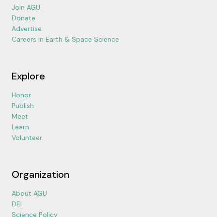
Join AGU
Donate
Advertise
Careers in Earth & Space Science
Explore
Honor
Publish
Meet
Learn
Volunteer
Organization
About AGU
DEI
Science Policy