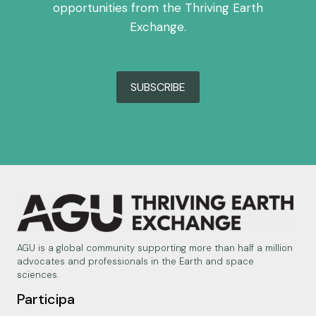
opportunities from the Thriving Earth
Exchange.
SUBSCRIBE
AGU is a global community supporting more than half a million
advocates and professionals in the Earth and space
sciences.
Participa