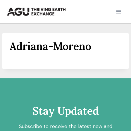
Skip
to
content
Adriana-Moreno
Stay Updated
Subscribe to receive the latest new and