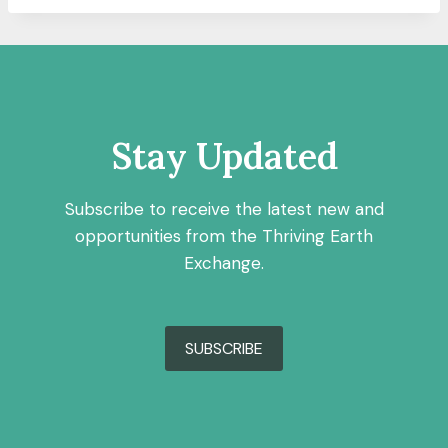
Stay Updated
Subscribe to receive the latest new and
opportunities from the Thriving Earth
Exchange.
SUBSCRIBE