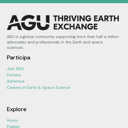
AGU is a global community supporting more than half a million
advocates and professionals in the Earth and space
sciences.
Participa
Join AGU
Donate
Advertise
Careers in Earth & Space Science
Explore
Honor
Publish