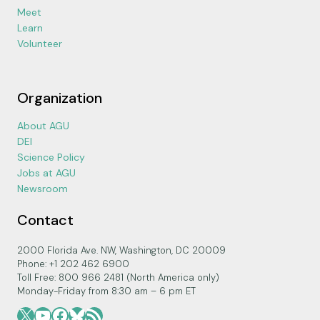
Meet
Learn
Volunteer
Organization
About AGU
DEI
Science Policy
Jobs at AGU
Newsroom
Contact
2000 Florida Ave. NW, Washington, DC 20009
Phone: +1 202 462 6900
Toll Free: 800 966 2481 (North America only)
Monday-Friday from 8:30 am – 6 pm ET
X
YouTube
Facebook
Bluesky
RSS Feed