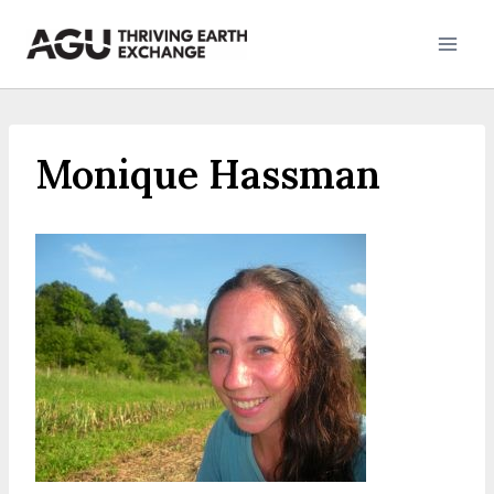
Skip
to
content
Monique Hassman