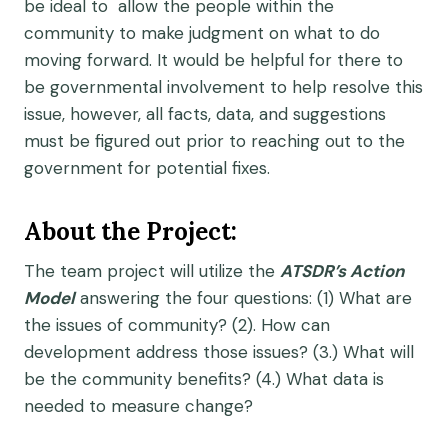
be ideal to allow the people within the
community to make judgment on what to do
moving forward. It would be helpful for there to
be governmental involvement to help resolve this
issue, however, all facts, data, and suggestions
must be figured out prior to reaching out to the
government for potential fixes.
About the Project:
The team project will utilize the
ATSDR’s Action
Model
answering the four questions: (1) What are
the issues of community? (2). How can
development address those issues? (3.) What will
be the community benefits? (4.) What data is
needed to measure change?