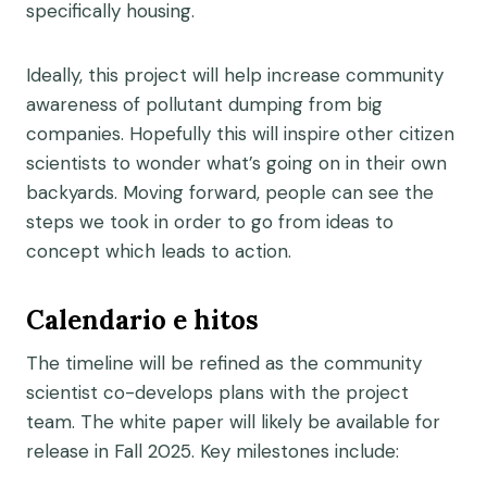
specifically housing.
Ideally, this project will help increase community
awareness of pollutant dumping from big
companies. Hopefully this will inspire other citizen
scientists to wonder what’s going on in their own
backyards. Moving forward, people can see the
steps we took in order to go from ideas to
concept which leads to action.
Calendario e hitos
The timeline will be refined as the community
scientist co-develops plans with the project
team. The white paper will likely be available for
release in Fall 2025. Key milestones include: