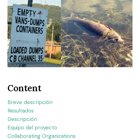
Content
Breve descripción
Resultados
Descripción
Equipo del proyecto
Collaborating Organizations