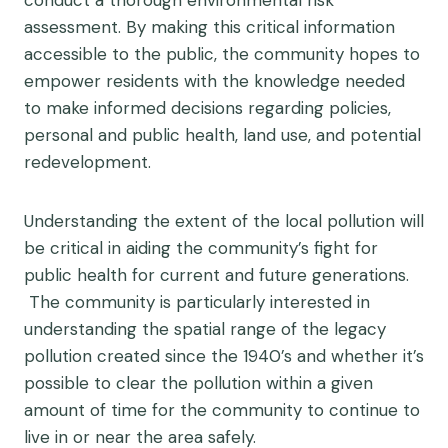
conduct a thorough environmental risk
assessment. By making this critical information
accessible to the public, the community hopes to
empower residents with the knowledge needed
to make informed decisions regarding policies,
personal and public health, land use, and potential
redevelopment.
Understanding the extent of the local pollution will
be critical in aiding the community’s fight for
public health for current and future generations.
The community is particularly interested in
understanding the spatial range of the legacy
pollution created since the 1940’s and whether it’s
possible to clear the pollution within a given
amount of time for the community to continue to
live in or near the area safely.