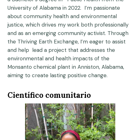
University of Alabama in 2022. I’m passionate
about community health and environmental
justice, which drives my work both professionally
and as an emerging community activist. Through
the Thriving Earth Exchange, I’m eager to assist
and help lead a project that addresses the
environmental and health impacts of the
Monsanto chemical plant in Anniston, Alabama,
aiming to create lasting positive change.
Científico comunitario