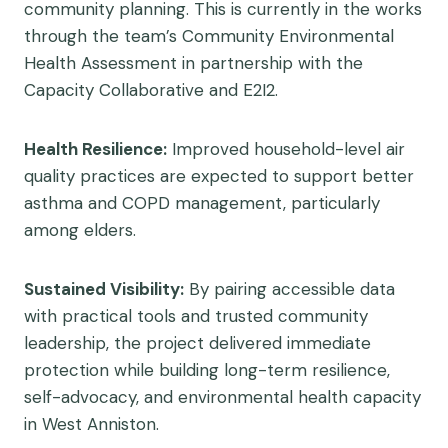
community planning. This is currently in the works
through the team’s Community Environmental
Health Assessment in partnership with the
Capacity Collaborative and E2I2.
Health Resilience:
Improved household-level air
quality practices are expected to support better
asthma and COPD management, particularly
among elders.
Sustained Visibility:
By pairing accessible data
with practical tools and trusted community
leadership, the project delivered immediate
protection while building long-term resilience,
self-advocacy, and environmental health capacity
in West Anniston.