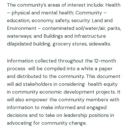
The community’s areas of interest include: Health
– physical and mental health; Community –
education, economy, safety, security; Land and
Environment – contaminated soil/water/air, parks,
waterways; and Buildings and Infrastructure
dilapidated building, grocery stores, sidewalks.
Information collected throughout the 12-month
process will be compiled into a white a paper
and distributed to the community. This document
will aid stakeholders in considering health equity
in community economic development projects. It
will also empower the community members with
information to make informed and engaged
decisions and to take on leadership positions in
advocating for community change.