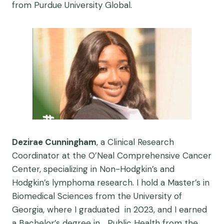
from Purdue University Global.
Dezirae Cunningham
, a Clinical Research
Coordinator at the O’Neal Comprehensive Cancer
Center, specializing in Non-Hodgkin’s and
Hodgkin’s lymphoma research. I hold a Master’s in
Biomedical Sciences from the University of
Georgia, where I graduated in 2023, and I earned
a Bachelor’s degree in Public Health from the