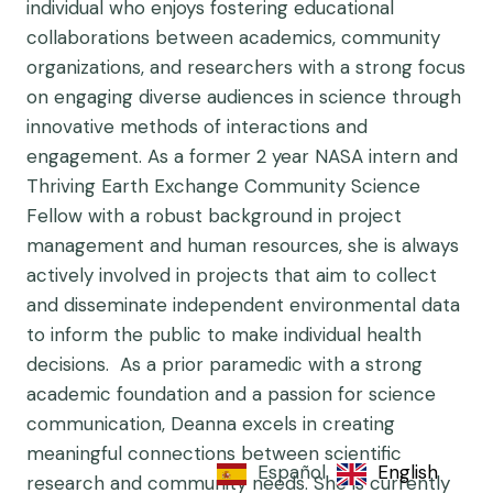
individual who enjoys fostering educational
collaborations between academics, community
organizations, and researchers with a strong focus
on engaging diverse audiences in science through
innovative methods of interactions and
engagement. As a former 2 year NASA intern and
Thriving Earth Exchange Community Science
Fellow with a robust background in project
management and human resources, she is always
actively involved in projects that aim to collect
and disseminate independent environmental data
to inform the public to make individual health
decisions. As a prior paramedic with a strong
academic foundation and a passion for science
communication, Deanna excels in creating
meaningful connections between scientific
Español
English
research and community needs. She is currently