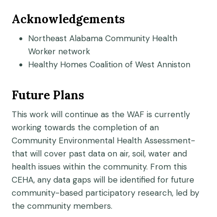
Acknowledgements
Northeast Alabama Community Health
Worker network
Healthy Homes Coalition of West Anniston
Future Plans
This work will continue as the WAF is currently
working towards the completion of an
Community Environmental Health Assessment-
that will cover past data on air, soil, water and
health issues within the community. From this
CEHA, any data gaps will be identified for future
community-based participatory research, led by
the community members.