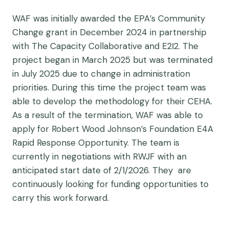
WAF was initially awarded the EPA’s Community
Change grant in December 2024 in partnership
with The Capacity Collaborative and E2I2. The
project began in March 2025 but was terminated
in July 2025 due to change in administration
priorities. During this time the project team was
able to develop the methodology for their CEHA.
As a result of the termination, WAF was able to
apply for Robert Wood Johnson’s Foundation E4A
Rapid Response Opportunity. The team is
currently in negotiations with RWJF with an
anticipated start date of 2/1/2026. They are
continuously looking for funding opportunities to
carry this work forward.