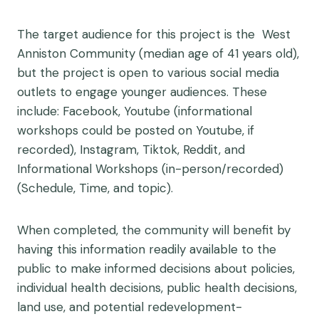
The target audience for this project is the West
Anniston Community (median age of 41 years old),
but
the project is open to various social media
outlets to engage younger audiences. These
include: Facebook, Youtube (informational
workshops could be posted on Youtube, if
recorded), Instagram, Tiktok, Reddit, and
Informational Workshops (in-person/recorded)
(Schedule, Time, and topic).
When completed, the community will benefit by
having this information readily available to the
public to make informed decisions about policies,
individual health decisions, public health decisions,
land use, and potential redevelopment-