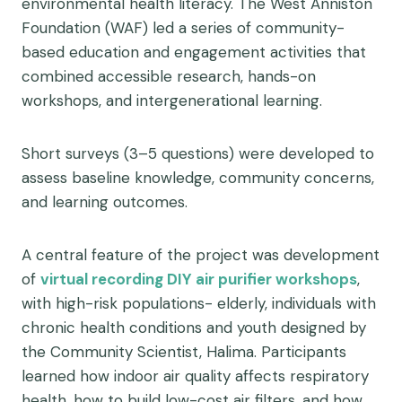
environmental health literacy. The West Anniston
Foundation (WAF) led a series of community-
based education and engagement activities that
combined accessible research, hands-on
workshops, and intergenerational learning.
Short surveys (3–5 questions) were developed to
assess baseline knowledge, community concerns,
and learning outcomes.
A central feature of the project was development
of
virtual recording DIY air purifier workshops
,
with high-risk populations- elderly, individuals with
chronic health conditions and youth designed by
the Community Scientist, Halima. Participants
learned how indoor air quality affects respiratory
health, how to build low-cost air filters, and how