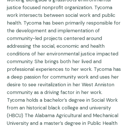
justice focused nonprofit organization. Tycoma
work intersects between social work and public
health. Tycoma has been primarily responsible for
the development and implementation of
community-led projects centered around
addressing the social, economic and health
conditions of her environmental justice impacted
community. She brings both her lived and
professional experiences to her work. Tycoma has
a deep passion for community work and uses her
desire to see revitalization in her West Anniston
community as a driving factor in her work.
Tycoma holds a bachelor’s degree in Social Work
from an historical black college and university
(HBCU) The Alabama Agricultural and Mechanical
University and a master’s degree in Public Health