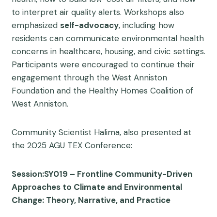
to interpret air quality alerts. Workshops also
emphasized
self-advocacy
, including how
residents can communicate environmental health
concerns in healthcare, housing, and civic settings.
Participants were encouraged to continue their
engagement through the West Anniston
Foundation and the Healthy Homes Coalition of
West Anniston.
Community Scientist Halima, also presented at
the 2025 AGU TEX Conference:
Session:SY019 – Frontline Community-Driven
Approaches to Climate and Environmental
Change: Theory, Narrative, and Practice