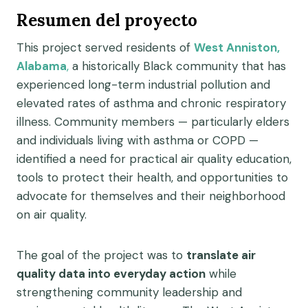
Resumen del proyecto
This project served residents of
West Anniston,
Alabama
,
a historically Black community that has
experienced long-term industrial pollution and
elevated rates of asthma and chronic respiratory
illness. Community members — particularly elders
and individuals living with asthma or COPD —
identified a need for practical air quality education,
tools to protect their health, and opportunities to
advocate for themselves and their neighborhood
on air quality.
The goal of the project was to
translate air
quality data into everyday action
while
strengthening community leadership and