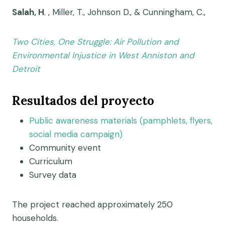
Salah, H
. , Miller, T., Johnson D., & Cunningham, C.,
Two Cities, One Struggle: Air Pollution and
Environmental Injustice in West Anniston and
Detroit
Resultados del proyecto
Public awareness materials (pamphlets, flyers,
social media campaign)
Community event
Curriculum
Survey data
The project reached approximately 250
households.