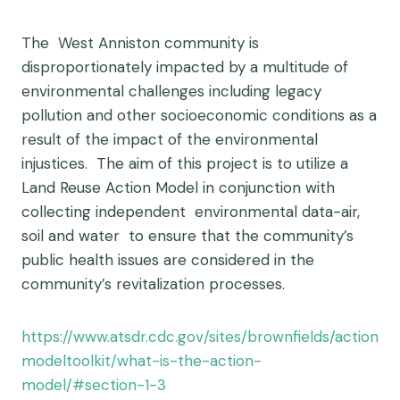
The West Anniston community is
disproportionately impacted by a multitude of
environmental challenges including legacy
pollution and other socioeconomic conditions as a
result of the impact of the environmental
injustices. The aim of this project is to utilize a
Land Reuse Action Model in conjunction with
collecting independent environmental data-air,
soil and water to ensure that the community’s
public health issues are considered in the
community’s revitalization processes.
https://www.atsdr.cdc.gov/sites/brownfields/action
modeltoolkit/what-is-the-action-
model/#section-1-3