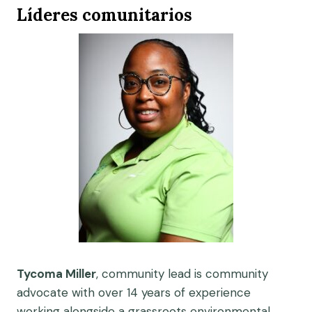
Líderes comunitarios
Tycoma Miller
, community lead is community
advocate with over 14 years of experience
working alongside a grassroots environmental