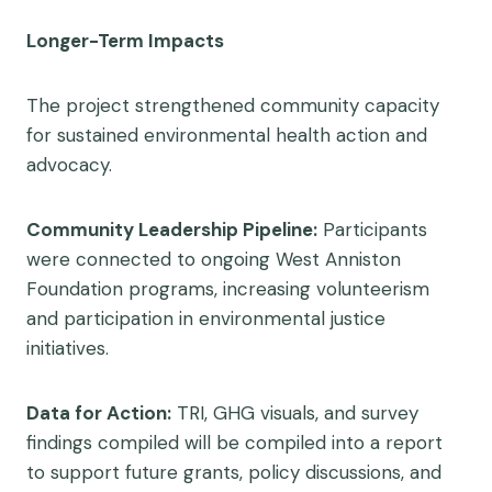
Longer-Term Impacts
The project strengthened community capacity
for sustained environmental health action and
advocacy.
Community Leadership Pipeline:
Participants
were connected to ongoing West Anniston
Foundation programs, increasing volunteerism
and participation in environmental justice
initiatives.
Data for Action:
TRI, GHG visuals, and survey
findings compiled will be compiled into a report
to support future grants, policy discussions, and