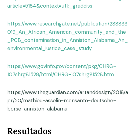
article=5184&context=utk_graddiss
https://www.researchgate.net/publication/288833
019_An_African_American_community_and_the
_PCB_contamination_in_Anniston_Alabama_An_
environmental_justice_case_study
https://www.govinfo.gov/content/pkg/CHRG-
107shrg81528/html/CHRG-107shrg81528.htm
https://www.theguardian.com/artanddesign/2018/a
pr/20/mathieu-asselin-monsanto-deutsche-
borse-anniston-alabama
Resultados