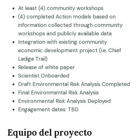
At least (4) community workshops
(4) completed Action models based on
information collected through community
workshops and publicly available data
Integration with existing community
economic development project (i.e. Chief
Ladiga Trail)
Release of white paper
Scientist Onboarded
Draft Environmental Risk Analysis Completed
Final Environmental Risk Analysis
Environmental Risk Analysis Deployed
Engagement dates: TBD
Equipo del proyecto