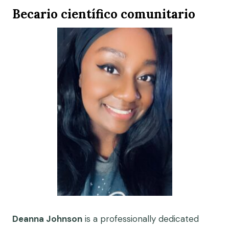
Becario científico comunitario
Deanna Johnson
is a professionally dedicated