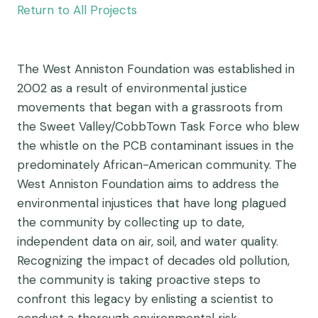
Return to All Projects
The West Anniston Foundation was established in
2002 as a result of environmental justice
movements that began with a grassroots from
the Sweet Valley/CobbTown Task Force who blew
the whistle on the PCB contaminant issues in the
predominately African-American community. The
West Anniston Foundation aims to address the
environmental injustices that have long plagued
the community by collecting up to date,
independent data on air, soil, and water quality.
Recognizing the impact of decades old pollution,
the community is taking proactive steps to
confront this legacy by enlisting a scientist to