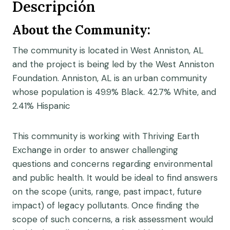
Descripción
About the Community:
The community is located in West Anniston, AL
and the project is being led by the West Anniston
Foundation. Anniston, AL is an urban community
whose population is 49.9% Black. 42.7% White, and
2.41% Hispanic
This community is working with Thriving Earth
Exchange in order to answer challenging
questions and concerns regarding environmental
and public health. It would be ideal to find answers
on the scope (units, range, past impact, future
impact) of legacy pollutants. Once finding the
scope of such concerns, a risk assessment would