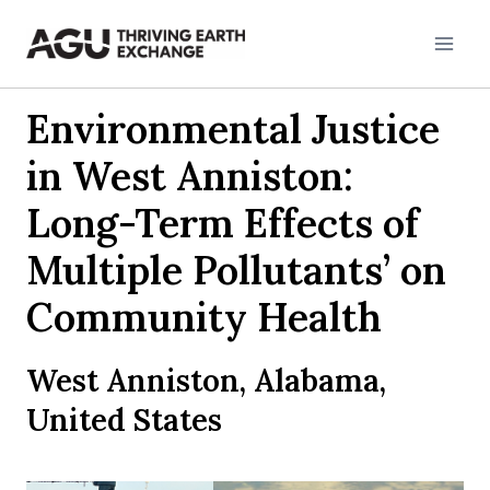
Skip
to
content
Environmental Justice
in West Anniston:
Long-Term Effects of
Multiple Pollutants’ on
Community Health
West Anniston, Alabama,
United States