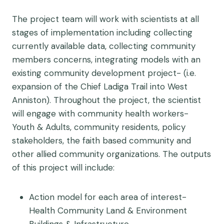
The project team will work with scientists at all
stages of implementation including collecting
currently available data, collecting community
members concerns, integrating models with an
existing community development project- (i.e.
expansion of the Chief Ladiga Trail into West
Anniston). Throughout the project, the scientist
will engage with community health workers-
Youth & Adults, community residents, policy
stakeholders, the faith based community and
other allied community organizations. The outputs
of this project will include:
Action model for each area of interest-
Health Community Land & Environment
Buildings & Infrastructure