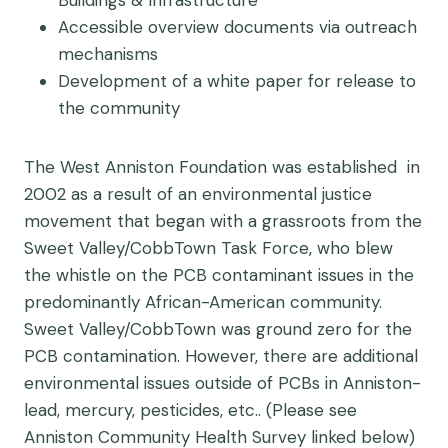
Accessible overview documents via outreach
mechanisms
Development of a white paper for release to
the community
The West Anniston Foundation was established in
2002 as a result of an environmental justice
movement that began with a grassroots from the
Sweet Valley/CobbTown Task Force, who blew
the whistle on the PCB contaminant issues in the
predominantly African-American community.
Sweet Valley/CobbTown was ground zero for the
PCB contamination. However, there are additional
environmental issues outside of PCBs in Anniston-
lead, mercury, pesticides, etc.. (Please see
Anniston Community Health Survey linked below)