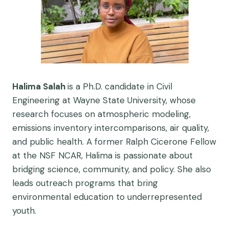
Halima Salah
is a Ph.D. candidate in Civil
Engineering at Wayne State University, whose
research focuses on atmospheric modeling,
emissions inventory intercomparisons, air quality,
and public health. A former Ralph Cicerone Fellow
at the NSF NCAR, Halima is passionate about
bridging science, community, and policy. She also
leads outreach programs that bring
environmental education to underrepresented
youth.