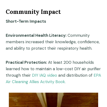
Community Impact
Short-Term Impacts
Environmental Health Literacy:
Community
members increased their knowledge, confidence,
and ability to protect their respiratory health.
Practical Protection:
At least 200 households
learned how to maintain a low-cost DIY air purifier
through their
DIY IAQ video
and distribution of
EPA
Air Cleaning Allies Activity Book.