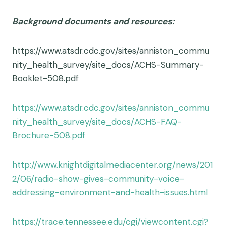
Background documents and resources:
https://www.atsdr.cdc.gov/sites/anniston_commu
nity_health_survey/site_docs/ACHS-Summary-
Booklet-508.pdf
https://www.atsdr.cdc.gov/sites/anniston_commu
nity_health_survey/site_docs/ACHS-FAQ-
Brochure-508.pdf
http://www.knightdigitalmediacenter.org/news/201
2/06/radio-show-gives-community-voice-
addressing-environment-and-health-issues.html
https://trace.tennessee.edu/cgi/viewcontent.cgi?