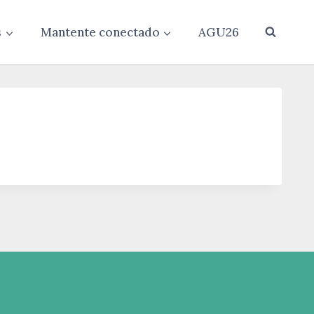
s
Mantente conectado
AGU26