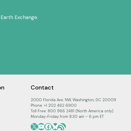
 Earth Exchange.
on
Contact
2000 Florida Ave. NW, Washington, DC 20009
Phone: +1 202 462 6900
Toll Free: 800 966 2481 (North America only)
Monday-Friday from 8:30 am – 6 pm ET
X
YouTube
Facebook
Bluesky
RSS Feed