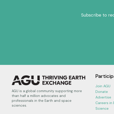
Subscribe to re
Particip
Join AGU
AGU is a global community supporting more
Donate
than half a million advocates and
Advertise
professionals in the Earth and space
Careers in
sciences.
Science