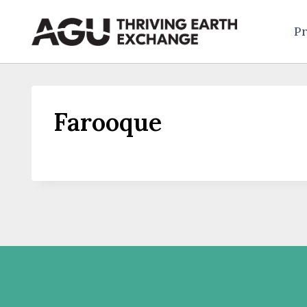
Skip
to
Pr
content
Farooque