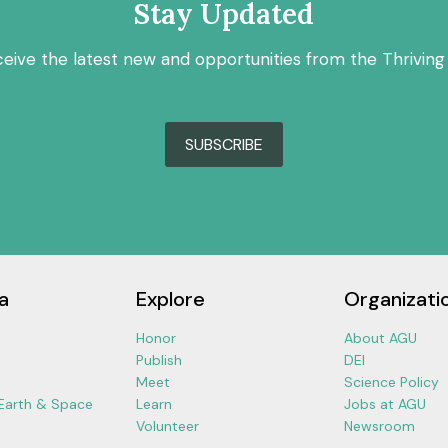
Stay Updated
ceive the latest new and opportunities from the Thriving
SUBSCRIBE
a
Explore
Organizati
Honor
About AGU
Publish
DEI
Meet
Science Policy
 Earth & Space
Learn
Jobs at AGU
Volunteer
Newsroom