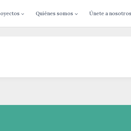
oyectos
Quiénes somos
Únete a nosotro