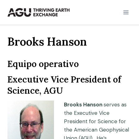
Skip
to
content
Brooks Hanson
Equipo operativo
Executive Vice President of
Science, AGU
Brooks Hanson
serves as
the Executive Vice
President for Science for
the American Geophysical
Union (AGU). He’s