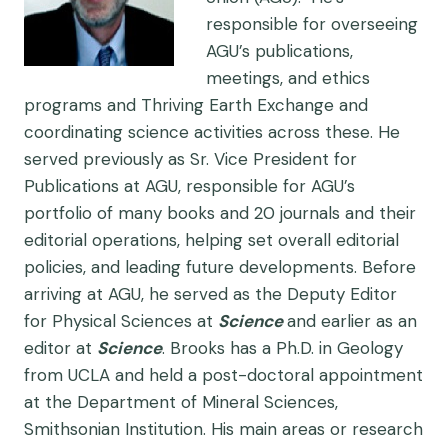
responsible for overseeing
AGU’s publications,
meetings, and ethics
programs and Thriving Earth Exchange and
coordinating science activities across these. He
served previously as Sr. Vice President for
Publications at AGU, responsible for AGU’s
portfolio of many books and 20 journals and their
editorial operations, helping set overall editorial
policies, and leading future developments. Before
arriving at AGU, he served as the Deputy Editor
for Physical Sciences at
Science
and earlier as an
editor at
Science
. Brooks has a Ph.D. in Geology
from UCLA and held a post-doctoral appointment
at the Department of Mineral Sciences,
Smithsonian Institution. His main areas or research