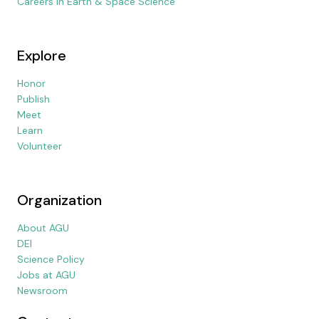
Careers in Earth & Space Science
Explore
Honor
Publish
Meet
Learn
Volunteer
Organization
About AGU
DEI
Science Policy
Jobs at AGU
Newsroom