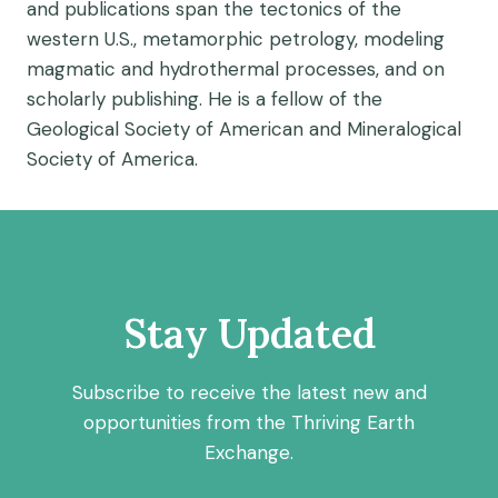
and publications span the tectonics of the
western U.S., metamorphic petrology, modeling
magmatic and hydrothermal processes, and on
scholarly publishing. He is a fellow of the
Geological Society of American and Mineralogical
Society of America.
Stay Updated
Subscribe to receive the latest new and
opportunities from the Thriving Earth
Exchange.