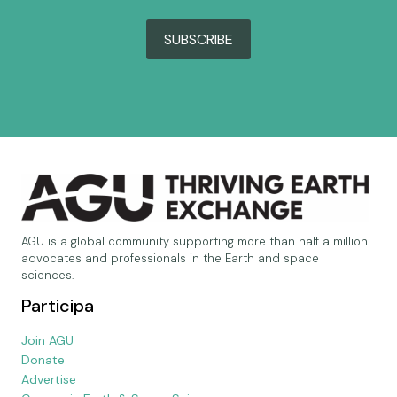
SUBSCRIBE
AGU is a global community supporting more than half a million
advocates and professionals in the Earth and space
sciences.
Participa
Join AGU
Donate
Advertise