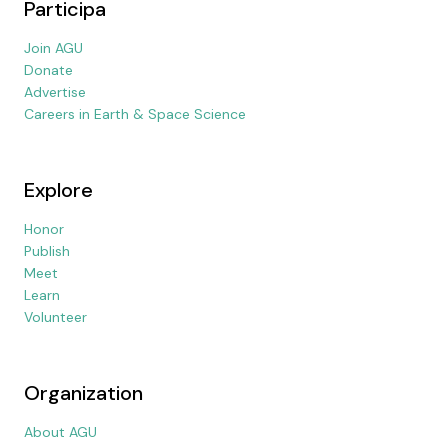
Participa
Join AGU
Donate
Advertise
Careers in Earth & Space Science
Explore
Honor
Publish
Meet
Learn
Volunteer
Organization
About AGU