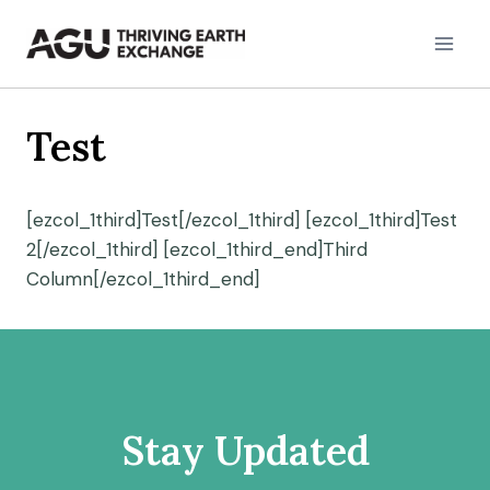
Skip
to
content
Test
[ezcol_1third]Test[/ezcol_1third] [ezcol_1third]Test
2[/ezcol_1third] [ezcol_1third_end]Third
Column[/ezcol_1third_end]
Stay Updated