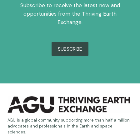
Subscribe to receive the latest new and
opportunities from the Thriving Earth
Exchange.
SUBSCRIBE
AGU is a global community supporting more than half a million
advocates and professionals in the Earth and space
sciences.