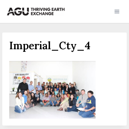
Skip
to
content
Imperial_Cty_4