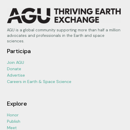
AGU is a global community supporting more than half a million
advocates and professionals in the Earth and space
sciences.
Participa
Join AGU
Donate
Advertise
Careers in Earth & Space Science
Explore
Honor
Publish
Meet