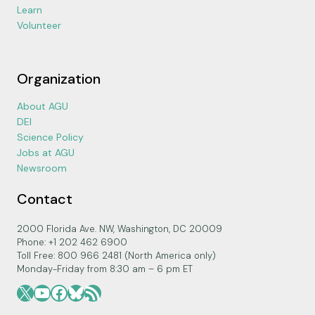
Learn
Volunteer
Organization
About AGU
DEI
Science Policy
Jobs at AGU
Newsroom
Contact
2000 Florida Ave. NW, Washington, DC 20009
Phone: +1 202 462 6900
Toll Free: 800 966 2481 (North America only)
Monday-Friday from 8:30 am – 6 pm ET
X
YouTube
Facebook
Bluesky
RSS Feed