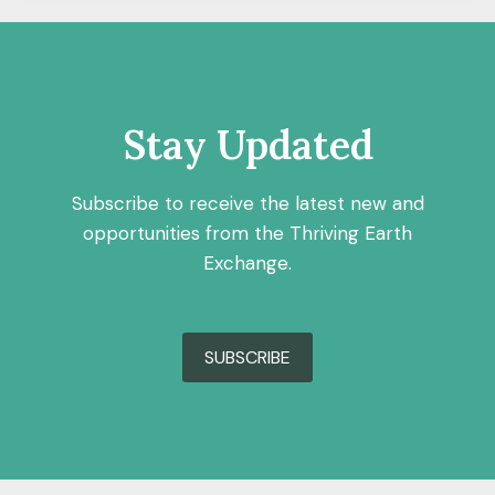
Stay Updated
Subscribe to receive the latest new and
opportunities from the Thriving Earth
Exchange.
SUBSCRIBE