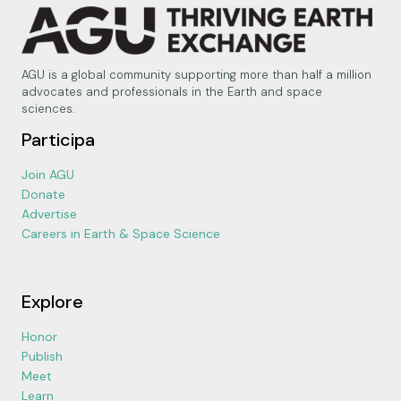
AGU is a global community supporting more than half a million
advocates and professionals in the Earth and space
sciences.
Participa
Join AGU
Donate
Advertise
Careers in Earth & Space Science
Explore
Honor
Publish
Meet
Learn