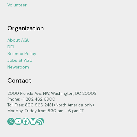
Volunteer
Organization
About AGU
DEI
Science Policy
Jobs at AGU
Newsroom
Contact
2000 Florida Ave. NW, Washington, DC 20009
Phone: +1 202 462 6900
Toll Free: 800 966 2481 (North America only)
Monday-Friday from 8:30 am – 6 pm ET
X
YouTube
Facebook
Bluesky
RSS Feed