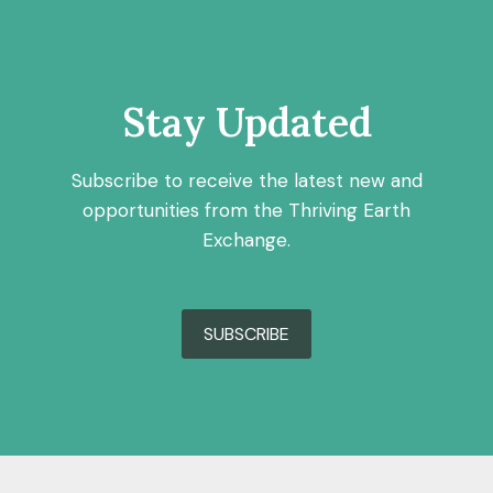
Stay Updated
Subscribe to receive the latest new and
opportunities from the Thriving Earth
Exchange.
SUBSCRIBE