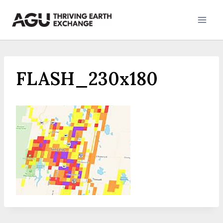
Skip
to
content
FLASH_230x180