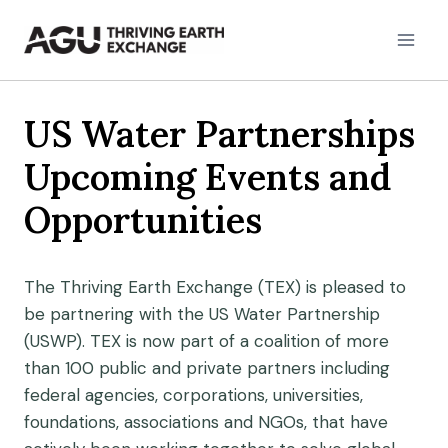
Skip
to
content
US Water Partnerships
Upcoming Events and
Opportunities
The Thriving Earth Exchange (TEX) is pleased to
be partnering with the US Water Partnership
(USWP). TEX is now part of a coalition of more
than 100 public and private partners including
federal agencies, corporations, universities,
foundations, associations and NGOs, that have