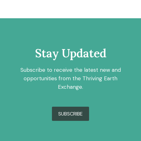
Stay Updated
Subscribe to receive the latest new and
opportunities from the Thriving Earth
Exchange.
SUBSCRIBE