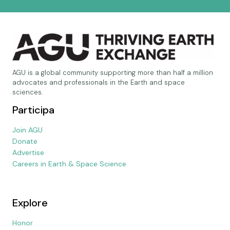
AGU is a global community supporting more than half a million
advocates and professionals in the Earth and space
sciences.
Participa
Join AGU
Donate
Advertise
Careers in Earth & Space Science
Explore
Honor