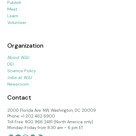
Publish
Meet
Learn
Volunteer
Organization
About AGU
DEI
Science Policy
Jobs at AGU
Newsroom
Contact
2000 Florida Ave. NW, Washington, DC 20009
Phone: +1 202 462 6900
Toll Free: 800 966 2481 (North America only)
Monday-Friday from 8:30 am – 6 pm ET