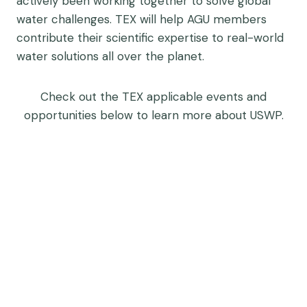
actively been working together to solve global
water challenges. TEX will help AGU members
contribute their scientific expertise to real-world
water solutions all over the planet.
Check out the TEX applicable events and
opportunities below to learn more about USWP.