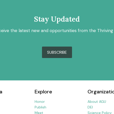
Stay Updated
ceive the latest new and opportunities from the Thriving
SUBSCRIBE
a
Explore
Organizati
Honor
About AGU
Publish
DEI
Meet
Science Policy