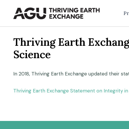
Skip
to
Pr
content
Thriving Earth Exchang
Science
In 2018, Thriving Earth Exchange updated their st
Thriving Earth Exchange Statement on Integrity 