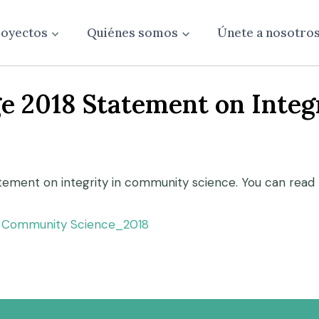
oyectos
Quiénes somos
Únete a nosotro
e 2018 Statement on Inte
atement on integrity in community science. You can read 
in Community Science_2018