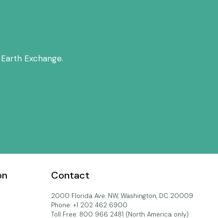
 Earth Exchange.
on
Contact
2000 Florida Ave. NW, Washington, DC 20009
Phone: +1 202 462 6900
Toll Free: 800 966 2481 (North America only)