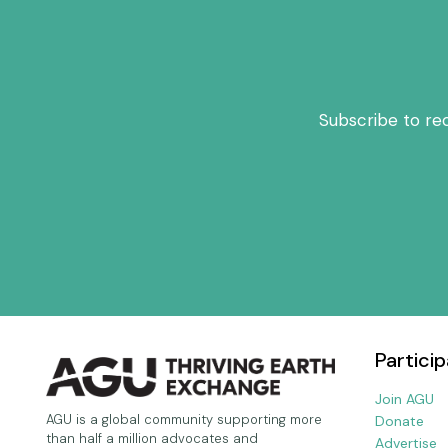
Subscribe to re
Particip
Join AGU
AGU is a global community supporting more
Donate
than half a million advocates and
Advertise