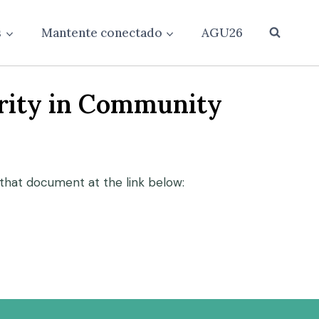
s
Mantente conectado
AGU26
grity in Community
that document at the link below: