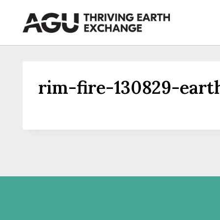
Skip
to
content
rim-fire-130829-ear