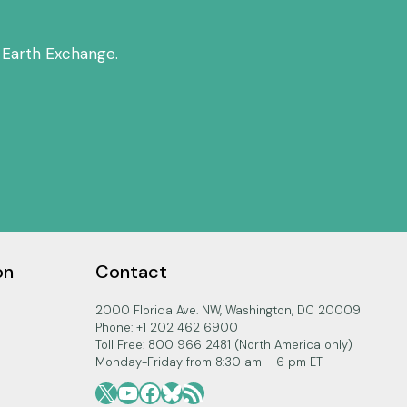
 Earth Exchange.
on
Contact
2000 Florida Ave. NW, Washington, DC 20009
Phone: +1 202 462 6900
Toll Free: 800 966 2481 (North America only)
Monday-Friday from 8:30 am – 6 pm ET
X
YouTube
Facebook
Bluesky
RSS Feed