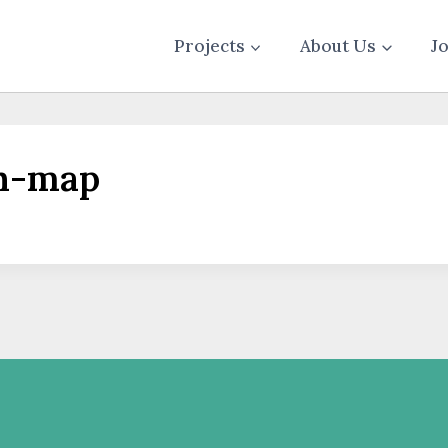
Projects
About Us
J
th-map