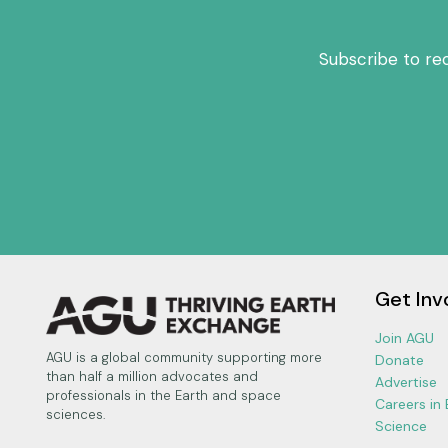
Subscribe to re
Get Inv
Join AGU
AGU is a global community supporting more
Donate
than half a million advocates and
Advertise
professionals in the Earth and space
Careers in
sciences.
Science