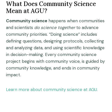
What Does Community Science
Mean at AGU?
Community science
happens when
communities
and scientists
do science
together
to advance
community priorities.
“Doing science” includes
defining questions, designing protocols, collecting
and analyzing data, and using
scientific knowledge
in decision-
making
.
Every community science
project
begins
with community voice, is guided by
community knowledge, and ends in community
impact.
Learn more about community science at AGU.