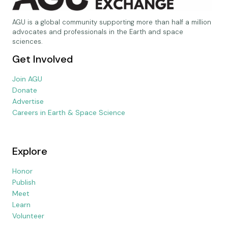
AGU is a global community supporting more than half a million
advocates and professionals in the Earth and space
sciences.
Get Involved
Join AGU
Donate
Advertise
Careers in Earth & Space Science
Explore
Honor
Publish
Meet
Learn
Volunteer