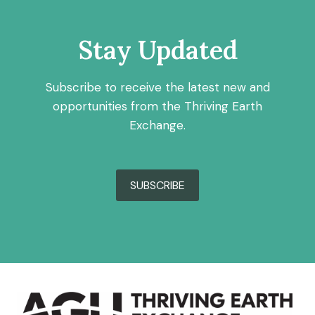
Stay Updated
Subscribe to receive the latest new and
opportunities from the Thriving Earth
Exchange.
SUBSCRIBE