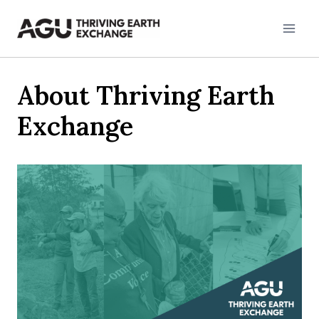
Skip
to
content
About Thriving Earth
Exchange