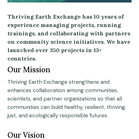
Thriving Earth Exchange has 10 years of
experience managing projects, running
trainings, and collaborating with partners
on community science initiatives. We have
launched over 350 projects in 13+
countries.
Our Mission
Thriving Earth Exchange strengthens and
enhances collaboration among communities,
scientists, and partner organizations so that all
communities can build healthy, resilient, thriving,
just, and ecologically responsible futures.
Our Vision