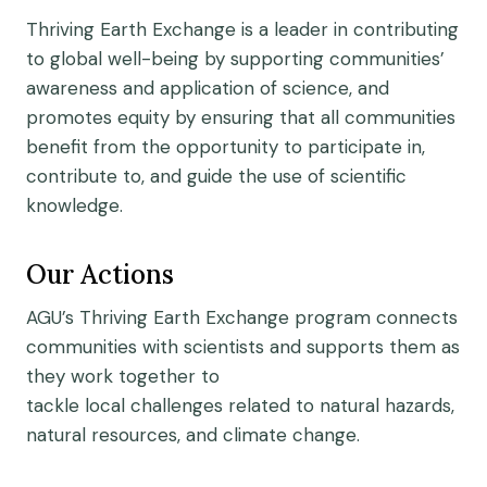
Thriving Earth Exchange is a leader in contributing
to global well-being by supporting communities’
awareness and application of science, and
promotes equity by ensuring that all communities
benefit from the opportunity to participate in,
contribute to, and guide the use of scientific
knowledge.
Our Actions
AGU’s Thriving Earth Exchange program connects
communities
with
scientists
and supports them as
they
work together to
tackle
local
challeng
es
related to natural hazards,
natural resources, and climate change.