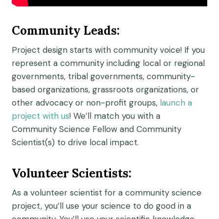
Community Lead
s
:
Project design starts with
community
voice! If you
represent a community including local or regional
governments, tribal governments, community-
based organizations, grassroots organizations, or
other advocacy or non-profit groups,
launch a
project with us
!
We’ll
match you with a
Community S
cience Fellow and Community
Scientist
(s)
to
drive
local impact.
Volunteer Scientists:
As a
volunteer
scientist for a community science
project, you’ll
use your science to do good in a