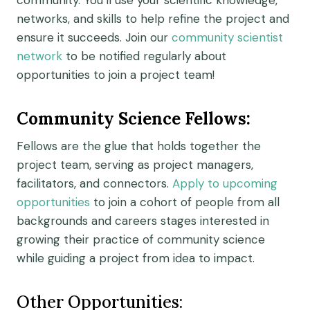
community.
You’ll use your scientific knowledge,
networks, and skills to help refine the project and
ensure it succeeds.
Join our
community scientist
network
to be notified regularly about
opportunities to join a project team!
Community Science Fellows
:
Fellows
are the glue that holds together the
project tea
m
,
serv
ing
as project manager
s
,
facilitator
s
, and
connecto
rs
.
Apply to upcoming
opportunities
to join a cohort of people from all
backgrounds and careers
s
tages interested in
growing their practice of community science
while
guiding a project from idea to impact.
Other Opportunities: