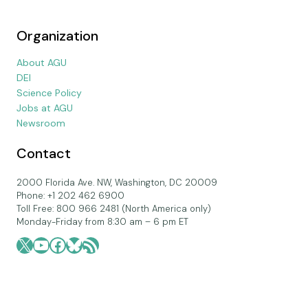
Organization
About AGU
DEI
Science Policy
Jobs at AGU
Newsroom
Contact
2000 Florida Ave. NW, Washington, DC 20009
Phone: +1 202 462 6900
Toll Free: 800 966 2481 (North America only)
Monday-Friday from 8:30 am – 6 pm ET
X
YouTube
Facebook
Bluesky
RSS Feed