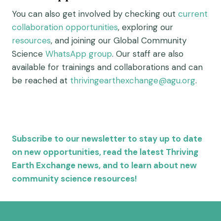
You can also get involved by checking out
current
collaboration opportunities
, exploring our
resources
, and joining our Global Community
Science
WhatsApp group
. Our staff are also
available for trainings and collaborations and can
be reached at
thrivingearthexchange@agu.org
.
Subscribe to our newsletter to stay up to date
on new opportunities, read the latest Thriving
Earth Exchange news, and to learn about new
community science resources!