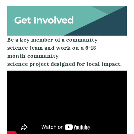
Be
a key member of
a
community
science
team
and work on a
6-18
month
community
science
project
designed for local impact.