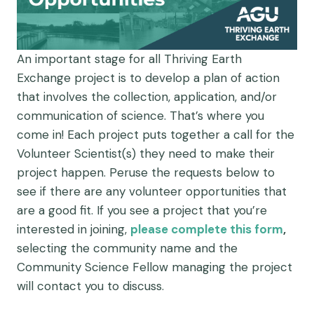
An important stage for all Thriving Earth
Exchange project is to develop a plan of action
that involves the collection, application, and/or
communication of science. That’s where you
come in! Each project puts together a call for the
Volunteer Scientist(s) they need to make their
project happen. Peruse the requests below to
see if there are any volunteer opportunities that
are a good fit. If you see a project that you’re
interested in joining,
please complete this form
,
selecting the community name and the
Community Science Fellow managing the project
will contact you to discuss.