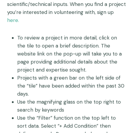
scientific/technical inputs. When you find a project
you’re interested in volunteering with, sign up
here.
To review a project in more detail, click on
the tile to open a brief description. The
website link on the pop-up will take you to a
page providing additional details about the
project and expertise sought.
Projects with a green bar on the left side of
the “tile” have been added within the past 30
days.
Use the magnifying glass on the top right to
search by keywords
Use the “Filter” function on the top left to
sort data. Select “+ Add Condition” then