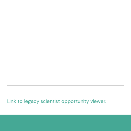
Link to legacy scientist opportunity viewer.