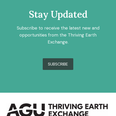
Stay Updated
Subscribe to receive the latest new and
opportunities from the Thriving Earth
Exchange.
SUBSCRIBE