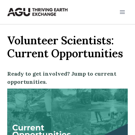
Skip
to
content
Volunteer Scientists:
Current Opportunities
Ready to get involved? Jump to current
opportunities.