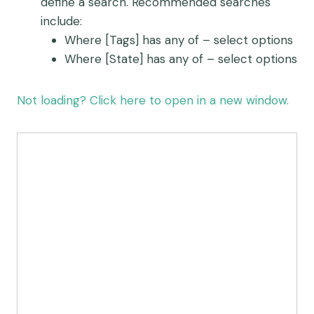
define a search. Recommended searches
include:
Where [Tags] has any of – select options
Where [State] has any of – select options
Not loading? Click here to open in a new window.