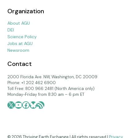
Organization
About AGU
DEI
Science Policy
Jobs at AGU
Newsroom
Contact
2000 Florida Ave. NW, Washington, DC 20009
Phone: +1 202 462 6900
Toll Free: 800 966 2481 (North America only)
Monday-Friday from 8:30 am – 6 pm ET
X
YouTube
Facebook
Bluesky
RSS Feed
© 2026 Thriving Earth Exchange | All rights reserved |
Privacy