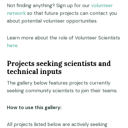
Not finding anything? Sign up for our
volunteer
network
so that future projects can contact you
about potential volunteer opportunities.
Learn more about the role of Volunteer Scientists
here
.
Projects seeking scientists and
technical inputs
The gallery below features projects currently
seeking community scientists to join their teams.
How to use this gallery:
All projects listed below are actively seeking