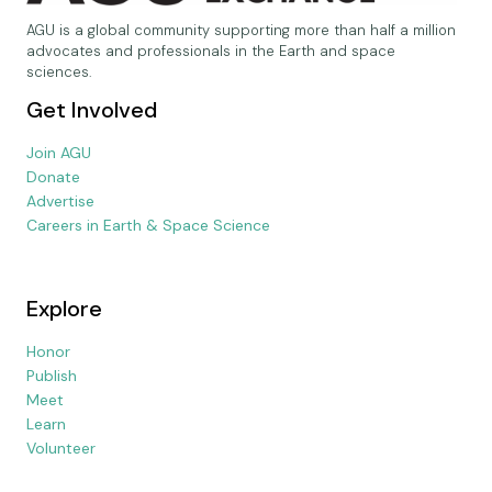
AGU is a global community supporting more than half a million
advocates and professionals in the Earth and space
sciences.
Get Involved
Join AGU
Donate
Advertise
Careers in Earth & Space Science
Explore
Honor
Publish
Meet
Learn
Volunteer