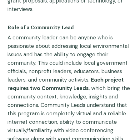
grant proposals,
application
s
of technology,
or
interviews.
Role of a Community Lead
A community leader can be anyone who is
passionate about addressing local environmental
issues and has the ability to engage their
community. This could include local government
officials, nonprofit leaders, educators, business
leaders, and community activists.
Each project
requires
two
Community Leads
, which bring the
community context, knowledge,
insights
and
connections.
Community Leads understand that
this program is completely virtual and
a reliable
internet
connection
, ability to communicate
virtually/familiarity with video conferencing
software
along with
good communication
skills