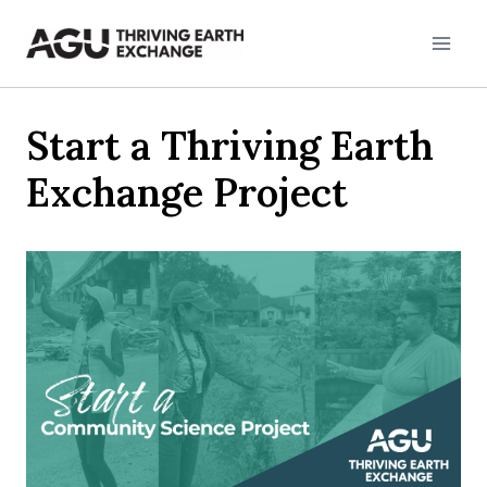
Skip
to
content
Start a Thriving Earth
Exchange Project