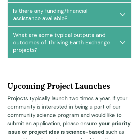
Is there any funding/financial
assistance available?
What are some typical outputs and
outcomes of Thriving Earth Exchange
projects?
Upcoming Project Launches
Projects typically launch two times a year. If your
community is interested in being a part of our
community science program and would like to
submit an application, please ensure
your priority
issue or project idea is science-based
such as