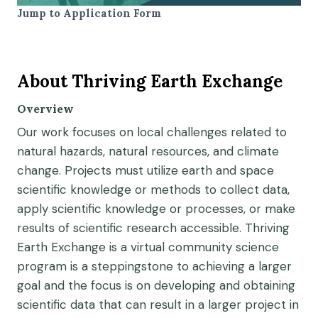
Jump to Application Form
About Thriving Earth Exchange
Overview
Our work focuses on local challenges related to
natural hazards, natural resources, and climate
change.
Projects must
utiliz
e
earth and space
scientific
knowledge or methods to collect data,
apply scientific knowledge or processes, or make
results of scientific research accessible.
Thriving
Earth Exchange is a virtual community science
program
is
a
steppingstone
to achieving a larger
goal and the focus is on developing and obtaining
scientific data that can result in a larger project in