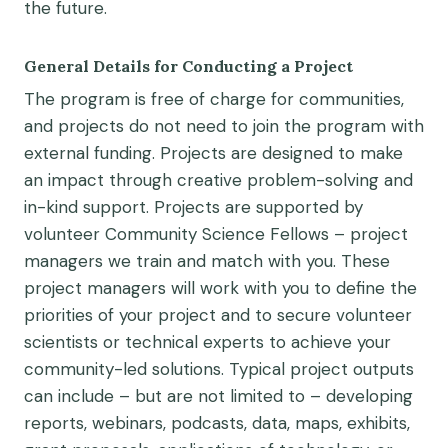
the future.
General Details for Conducting a Project
The program is free of charge for communities,
and projects do not
need to join the program
with
external
funding
.
Projects are
design
ed
to make
an
impact through creative problem-solving and
in-kind support. Projects are supported by
volunteer
Community Science Fellows – project
managers we train and match with you
. These
project managers
will work with you to define the
priorities
of your project
and to
secure
volunteer
scientists or technical experts
to
achieve
your
community-led
solutions
.
T
ypical project outputs
can
include
–
but are not limited to
–
developing
reports, webinars,
podcasts,
data,
maps, exhibits,