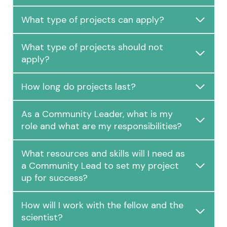
What type of projects can apply?
What type of projects should not
apply?
How long do projects last?
As a Community Leader, what is my
role and what are my responsibilities?
What resources and skills will I need as
a Community Lead to set my project
up for success?
How will I work with the fellow and the
scientist?