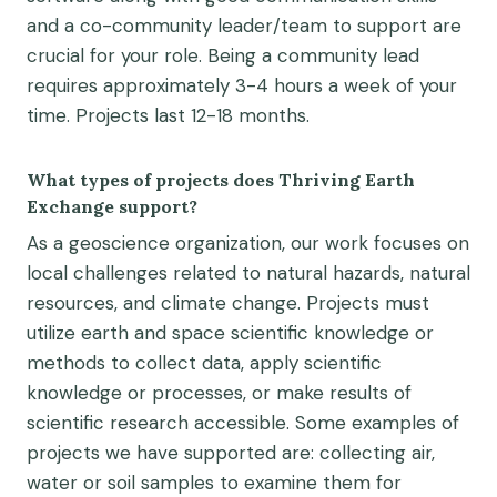
and
a co
-community leader
/team to support
are
crucial for your role.
Being a community lead
requires
approximately 3-4
hours a week of your
time.
Projects last 12-
18 months
.
What types of projects does Thriving Earth
Exchange support?
As a geoscience organization, our work focuses on
local
challeng
es
related to natural hazards, natural
resources, and climate change
. Projects must
utilize earth and space scientific knowledge or
methods to collect data, apply scientific
knowledge or processes, or make results of
scientific research accessible. Some examples of
projects we have supported are: collecting air,
water or soil samples to examine them for