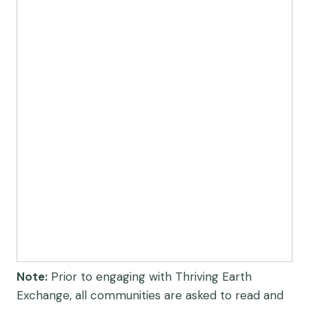
Note:
Prior to engaging with Thriving Earth
Exchange, all communities are asked to read and