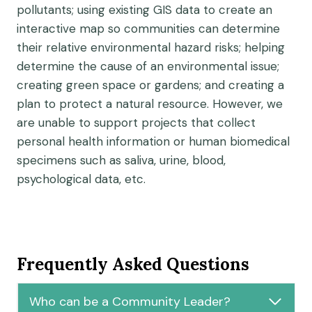
pollutants; using existing GIS data to create an
interactive map so communities can determine
their relative environmental hazard risks; helping
determine the cause of an environmental issue;
creating green space or gardens; and creating a
plan to protect a natural resource. However, we
are unable to support projects that collect
personal health information or human biomedical
specimens such as saliva, urine, blood,
psychological data, etc.
Frequently Asked Questions
Who can be a Community Leader?