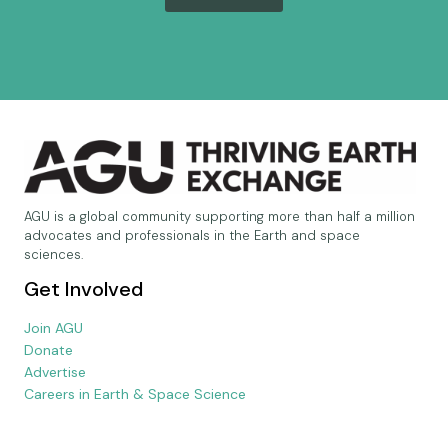
AGU is a global community supporting more than half a million
advocates and professionals in the Earth and space
sciences.
Get Involved
Join AGU
Donate
Advertise
Careers in Earth & Space Science