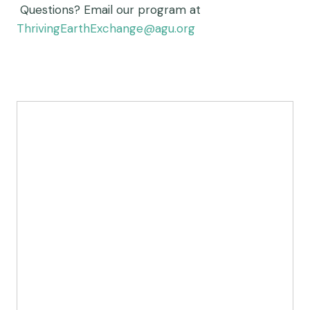
Questions?
Email our program at
ThrivingEarthExchange@agu.org