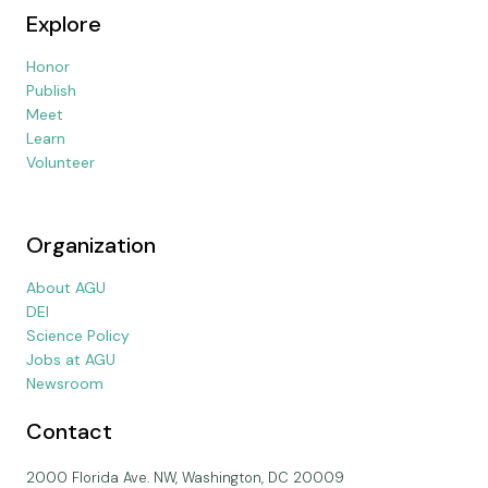
Explore
Honor
Publish
Meet
Learn
Volunteer
Organization
About AGU
DEI
Science Policy
Jobs at AGU
Newsroom
Contact
2000 Florida Ave. NW, Washington, DC 20009