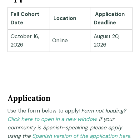
Fall
Cohort
Application
Location
Date
Deadline
October 16,
August 20,
Online
2026
2026
Application
Use the form below to apply!
Form not loading?
Click here to open in a new window
. If your
community is Spanish-speaking, please apply
using the
Spanish version of the application here
.