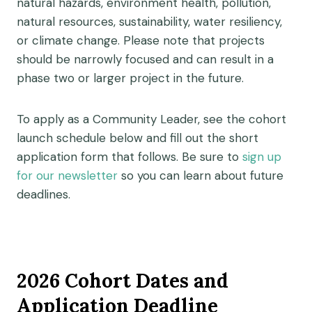
natural hazards, environment health, pollution,
natural resources, sustainability, water resiliency,
or climate change. P
lease note that p
rojects
should be narrowly
focused
and can result in a
phase two or larger project in the future.
To apply as a Community Leader, see the cohort
launch schedule below and fill out the short
application form that follows. Be sure to
sign up
for our newsletter
so you can learn about future
deadlines.
2026 Cohort Dates and
Application Deadline