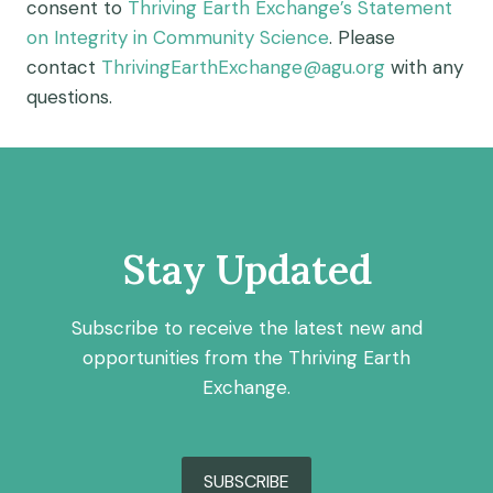
consent to
Thriving Earth Exchange’s Statement
on Integrity in Community Science
. Please
contact
ThrivingEarthExchange@agu.org
with any
questions.
Stay Updated
Subscribe to receive the latest new and
opportunities from the Thriving Earth
Exchange.
SUBSCRIBE