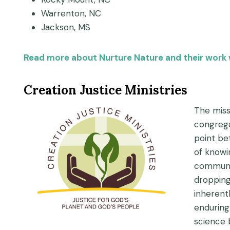
Warrenton, NC
Jackson, MS
Read more about Nurture Nature and their work 
Creation Justice Ministries
The missi
congrega
point be
of knowi
communit
dropping
inherent
enduring
science 