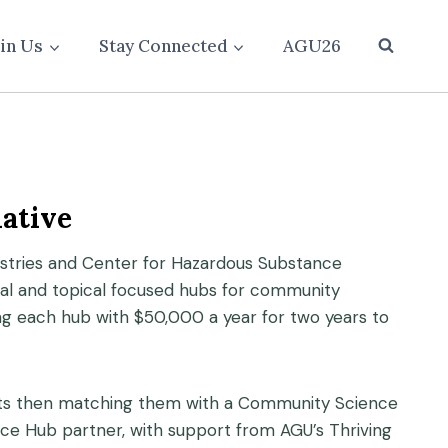
oin Us
Stay Connected
AGU26
ative
nistries and Center for Hazardous Substance
nal and topical focused hubs for community
ng each hub with $50,000 a year for two years to
ects then matching them with a Community Science
ence Hub partner, with support from AGU’s Thriving