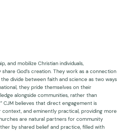
p, and mobilize Christian individuals,
y share God’s creation. They work as a connection
 the divide between faith and science as two ways
national, they pride themselves on their
edge alongside communities, rather than
e.” CJM believes that direct engagement is
r context, and eminently practical, providing more
 Churches are natural partners for community
r by shared belief and practice, filled with