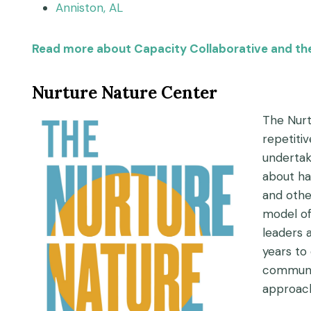
Anniston, AL
Read more about Capacity Collaborative and thei
Nurture Nature Center
The Nurt
repetiti
undertak
about ha
and othe
model of
leaders 
years to
communit
approach