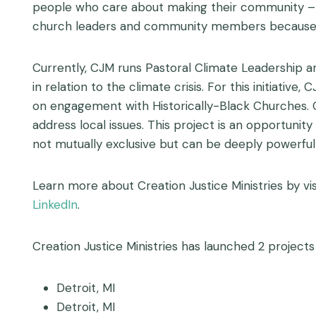
people who care about making their community – an
church leaders and community members because th
Currently, CJM runs Pastoral Climate Leadership an
in relation to the climate crisis. For this initiati
on engagement with Historically-Black Churches. 
address local issues. This project is an opportuni
not mutually exclusive but can be deeply powerfu
Learn more about Creation Justice Ministries by vis
LinkedIn
.
Creation Justice Ministries has launched 2 projects 
Detroit, MI
Detroit, MI