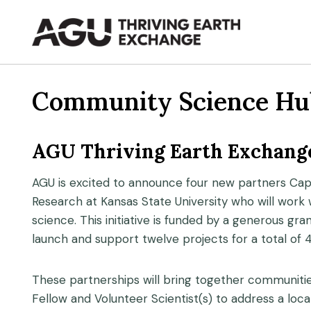
Skip
to
content
Community Science Hu
AGU Thriving Earth Exchange
AGU is excited to announce four new partners Capa
Research at Kansas State University who will work
science. This initiative is funded by a generous gr
launch and support twelve projects for a total of 
These partnerships will bring together communiti
Fellow and Volunteer Scientist(s) to address a loc