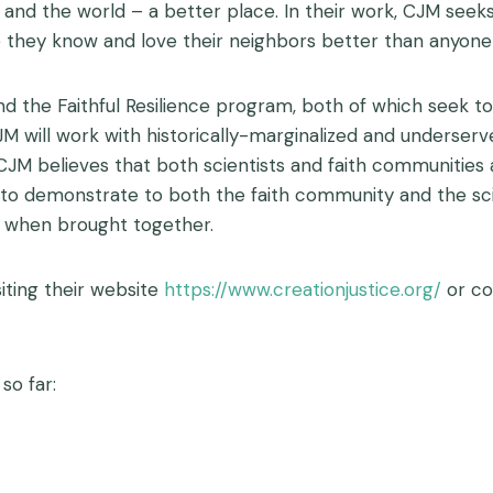
d the world – a better place. In their work, CJM seeks 
ey know and love their neighbors better than anyone 
d the Faithful Resilience program, both of which seek to
ve, CJM will work with historically-marginalized and underse
CJM believes that both scientists and faith communities
ty to demonstrate to both the faith community and the sc
l when brought together.
iting their website
https://www.creationjustice.org/
or co
so far: