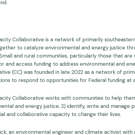
nd.
city Collaborative is a network of primarily southeastern
ether to catalyze environmental and energy justice thro
. Small and rural communities, particularly those that are
for and access funding to address environmental and ener
ative (CC) was founded in late 2022 as a network of prim
tions to respond to opportunities for Federal funding at a
city Collaborative works with communities to help them
ntal and energy justice, 2) identify, write and manage pub
al and collaborative capacity to change their lives.
ick, an environmental engineer and climate activist with 