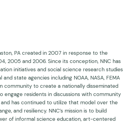
aston, PA created in 2007 in response to the
004, 2005 and 2006. Since its conception, NNC has
tion initiatives and social science research studies
al and state agencies including NOAA, NASA, FEMA
on community to create a nationally disseminated
to engage residents in discussions with community
, and has continued to utilize that model over the
e, and resiliency. NNC’s mission is to build
wer of informal science education, art-centered