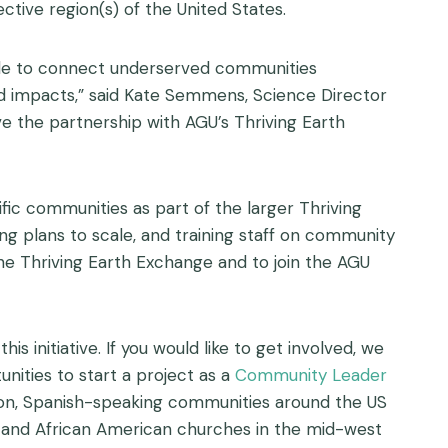
tive region(s) of the United States.
ble to connect underserved communities
nd impacts,” said Kate Semmens, Science Director
e the partnership with AGU’s Thriving Earth
fic communities as part of the larger Thriving
g plans to scale, and training staff on community
he Thriving Earth Exchange and to join the AGU
nitiative. If you would like to get involved, we
unities to start a project as a
Community Leader
ion, Spanish-speaking communities around the US
, and African American churches in the mid-west