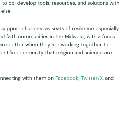
to co-develop tools, resources, and solutions with
else.
 support churches as seats of resilience especially
rved faith communities in the Midwest, with a focus
 are better when they are working together to
ientific community that religion and science are
nnecting with them on
Facebook
,
Twitter/X
, and