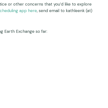
ce or other concerns that you’d like to explore
cheduling app here
, send email to kathleenk (at)
g Earth Exchange so far: