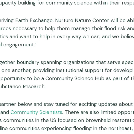
acity building for community science within their respec
iving Earth Exchange, Nurture Nature Center will be a
ources necessary to help them manage their flood risk a
es and want to help in every way we can, and we believ
ul engagement.”
gether boundary spanning organizations that serve speci
e another, providing institutional support for developin
opportunity to be a Community Science Hub as part of t
Substance Research.
r below and stay tuned for exciting updates about this i
and
Community Scientists
. There are also limited opport
s communities in the US focused on brownfield restorat
line communities experiencing flooding in the northeast