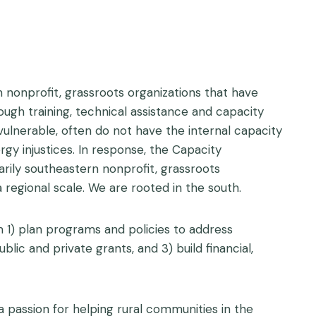
 nonprofit, grassroots organizations that have
ugh training, technical assistance and capacity
 vulnerable, often do not have the internal capacity
gy injustices. In response, the Capacity
arily southeastern nonprofit, grassroots
 regional scale. We are rooted in the south.
 1) plan programs and policies to address
lic and private grants, and 3) build financial,
a passion for helping rural communities in the