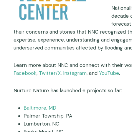
National
decade o
forecast
their concerns and stories that NNC recognized tha
expertise, experience, understanding and engage
underserved communities affected by flooding and
Learn more about NNC and connect with their work
Facebook
,
Twitter/X
,
Instagram
, and
YouTube
.
Nurture Nature has launched 6 projects so far:
Baltimore, MD
Palmer Township, PA
Lumberton, NC
Rocky Mount, NC