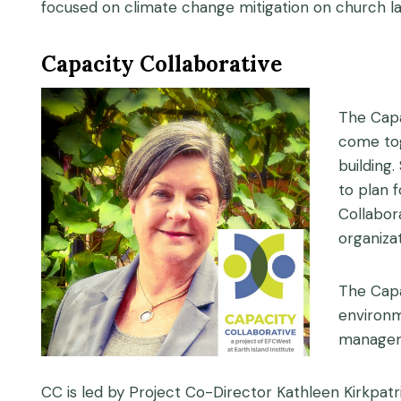
focused on climate change mitigation on church la
Capacity Collaborative
The Capa
come tog
building
to plan 
Collabor
organiza
The Capa
environme
manageri
CC is led by Project Co-Director Kathleen Kirkpatr