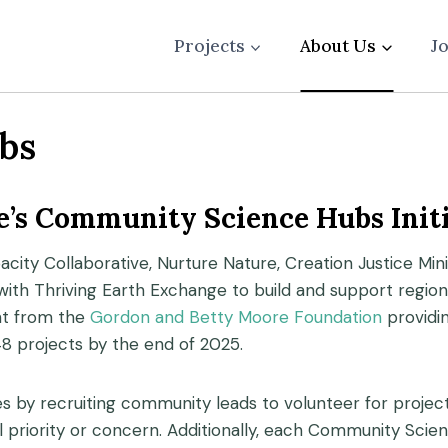
Projects
About Us
J
bs
’s Community Science Hubs Initi
city Collaborative, Nurture Nature, Creation Justice Mi
 with Thriving Earth Exchange to build and support regio
ant from the
Gordon and Betty Moore Foundation
providi
48 projects by the end of 2025.
es by recruiting community leads to volunteer for proj
al priority or concern. Additionally, each Community Sci