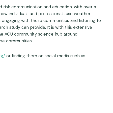
od risk communication and education, with over a
ow individuals and professionals use weather
gh engaging with these communities and listening to
h study can provide. It is with this extensive
 the AGU community science hub around
ese communities.
rg/
or finding them on social media such as