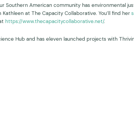
our Southern American community has environmental justi
th Kathleen at The Capacity Collaborative. You’ll find her
s
 at
https://www.thecapacitycollaborative.net/
.
ience Hub and has eleven launched projects with Thrivin