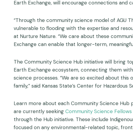
Earth Exchange, will encourage connections and cap
“Through the community science model of AGU Thr
vulnerable to flooding with the expertise and res
at Nurture Nature. “We care about these communiti
Exchange can enable that longer-term, meaningf
The Community Science Hub initiative will bring to
Earth Exchange ecosystem, connecting them with on
science processes. “We are so excited about this 
family,” said Kansas State’s Center for Hazardous 
Learn more about each Community Science Hub partne
are currently seeking
Community Science Fellows
through the Hub initiative. T
hese include Indigenou
focused on any environmental-related topic, front