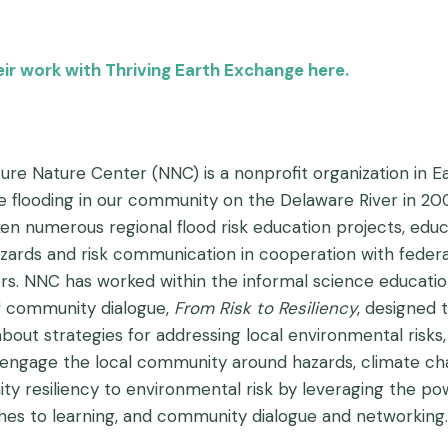
r work with Thriving Earth Exchange here.
ure Nature Center (NNC) is a nonprofit organization in E
ve flooding in our community on the Delaware River in 2
en numerous regional flood risk education projects, educa
zards and risk communication in cooperation with feder
rs. NNC has worked within the informal science educati
 community dialogue,
From
Risk to Resiliency
, designed 
about strategies for addressing local environmental risks
 engage the local community around hazards, climate chang
y resiliency to environmental risk by leveraging the po
es to learning, and community dialogue and networking.