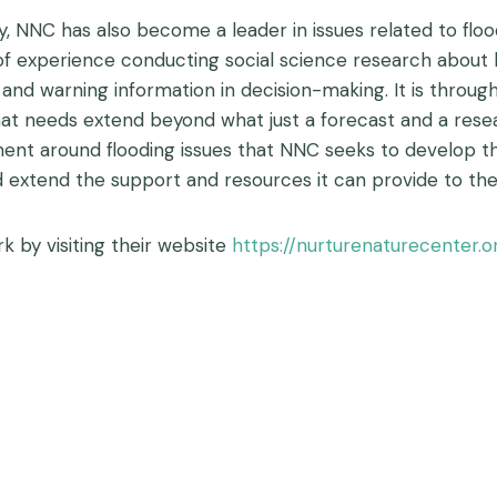
ly, NNC has also become a leader in issues related to flo
f experience conducting social science research about h
 and warning information in decision-making. It is throu
t needs extend beyond what just a forecast and a researc
ment around flooding issues that NNC seeks to develop
 extend the support and resources it can provide to th
 by visiting their website
https://nurturenaturecenter.o