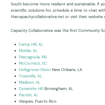
South become more resilient and sustainable. If y
scientific solutions for, schedule a time to chat wi
thecapacitycollaborative.net or visit their website
Capacity Collaborative was the first Community Sc
Camp Hill, AL
Mobile, AL
Pascagoula, MS
McCormick, SC
Hollygrove-Dixon
New Orleans, LA
Trussville, AL
Madison, AL
Dynamite Hill
Birmingham, AL
Parrish, AL
Vieques, Puerto Rico