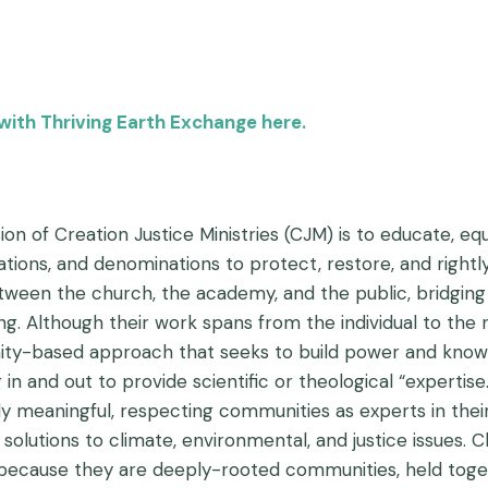
with Thriving Earth Exchange here.
on of Creation Justice Ministries (CJM) is to educate, equi
tions, and denominations to protect, restore, and rightl
tween the church, the academy, and the public, bridging
ng. Although their work spans from the individual to the 
y-based approach that seeks to build power and knowl
 in and out to provide scientific or theological “expertis
ly meaningful, respecting communities as experts in thei
 solutions to climate, environmental, and justice issues.
because they are deeply-rooted communities, held togethe