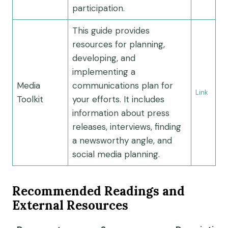
participation.
This guide provides
resources for planning,
developing, and
implementing a
Media
communications plan for
Link
Toolkit
your efforts. It includes
information about press
releases, interviews, finding
a newsworthy angle, and
social media planning.
Recommended Readings and
External Resources