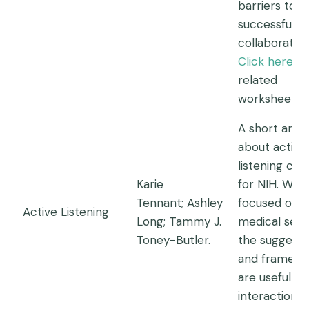
barriers to
successful
collaboration
Click here
fo
related
worksheet.
A short artic
about active
listening cre
Karie
for NIH. While 
Tennant; Ashley
focused on
Active Listening
Long; Tammy J.
medical setti
Toney-Butler.
the suggesti
and framewo
are useful fo
interaction.