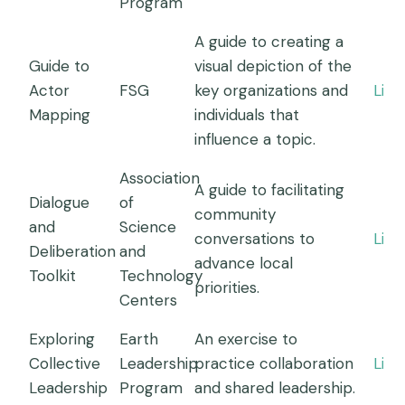
Program
A guide to creating a
Guide to
visual depiction of the
Actor
FSG
key organizations and
Link
Mapping
individuals that
influence a topic.
Association
A guide to facilitating
Dialogue
of
community
and
Science
conversations to
Link
Deliberation
and
advance local
Toolkit
Technology
priorities.
Centers
Exploring
Earth
An exercise to
Collective
Leadership
practice collaboration
Link
Leadership
Program
and shared leadership.