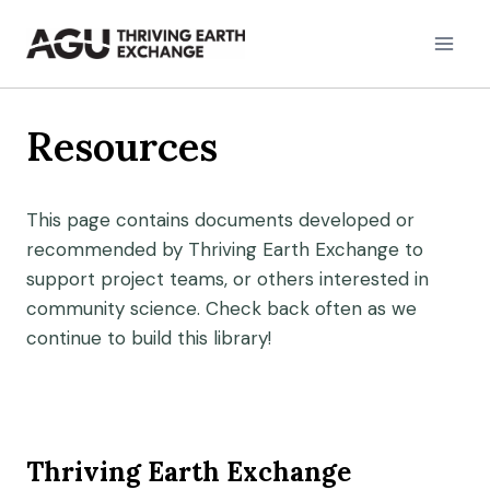
Skip
to
content
Resources
This page contains documents developed or
recommended by Thriving Earth Exchange to
support project teams, or others interested in
community science. Check back often as we
continue to build this library!
Thriving Earth Exchange