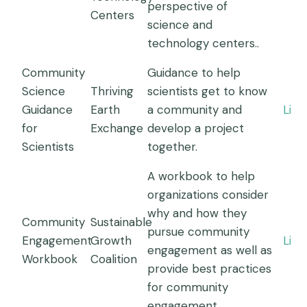
perspective of
Centers
science and
technology centers..
Community
Guidance to help
Science
Thriving
scientists get to know
Guidance
Earth
a community and
Link
for
Exchange
develop a project
Scientists
together.
A workbook to help
organizations consider
why and how they
Community
Sustainable
pursue community
Engagement
Growth
Link
engagement as well as
Workbook
Coalition
provide best practices
for community
engagement.