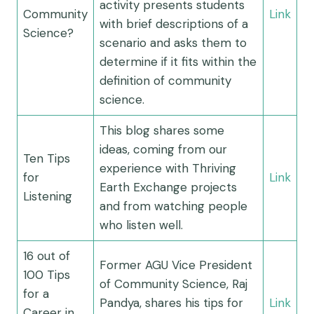
activity presents students
Community
Link
with brief descriptions of a
Science?
scenario and asks them to
determine if it fits within the
definition of community
science.
This blog shares some
ideas, coming from our
Ten Tips
experience with Thriving
for
Link
Earth Exchange projects
Listening
and from watching people
who listen well.
16 out of
Former AGU Vice President
100 Tips
of Community Science, Raj
for a
Pandya, shares his tips for
Link
Career in