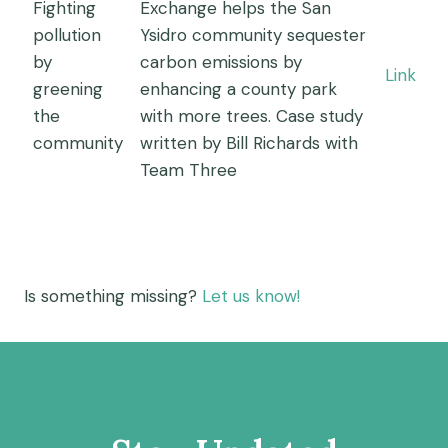
Fighting
Exchange helps the San
pollution
Ysidro community sequester
by
carbon emissions by
Link
greening
enhancing a county park
the
with more trees. Case study
community
written by Bill Richards with
Team Three
Is something missing?
Let us know!