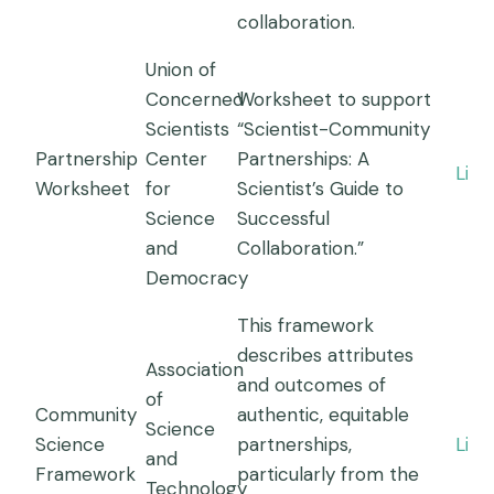
collaboration.
Union of
Concerned
Worksheet to support
Scientists
“Scientist-Community
Partnership
Center
Partnerships: A
Link
Worksheet
for
Scientist’s Guide to
Science
Successful
and
Collaboration.”
Democracy
This framework
describes attributes
Association
and outcomes of
of
Community
authentic, equitable
Science
Science
partnerships,
Link
and
Framework
particularly from the
Technology