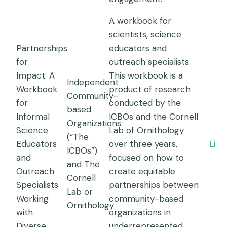
A workbook for
scientists, science
Partnerships
educators and
for
outreach specialists.
Impact: A
This workbook is a
Independent
Workbook
product of research
Community-
for
conducted by the
based
Informal
ICBOs and the Cornell
Organizations
Science
Lab of Ornithology
(“The
Educators
over three years,
Link
ICBOs”)
and
focused on how to
and The
Outreach
create equitable
Cornell
Specialists
partnerships between
Lab or
Working
community-based
Ornithology
with
organizations in
Diverse
underrepresented