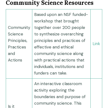
Community Science Resources
Based upon an NSF funded-
workshop that brought
Community
together over 200 people
Science
to synthesize overarching
Principles,
principles and practices of
Link
Practices
effective and ethical
and
community science along
Actions
with practical actions that
individuals, institutions and
funders can take.
An interactive classroom
activity exploring the
boundaries and purpose of
community science. This
Is it