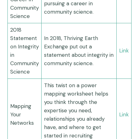
pursuing a career in
Community
community science.
Science
2018
Statement
In 2018, Thriving Earth
on Integrity
Exchange put out a
Link
in
statement about integrity in
Community
community science.
Science
This twist on a power
mapping worksheet helps
you think through the
Mapping
expertise you need,
Your
Link
relationships you already
Networks
have, and where to get
started in recruiting