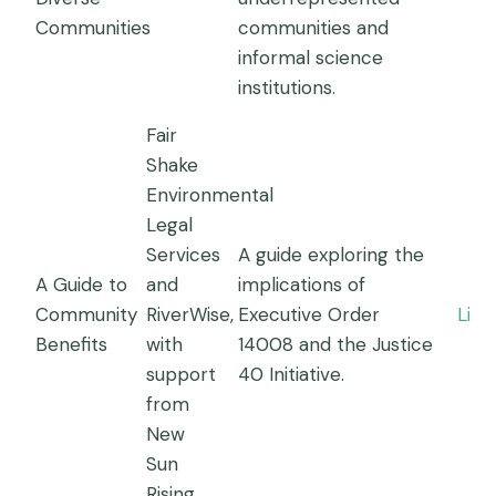
Communities
communities and
informal science
institutions.
Fair
Shake
Environmental
Legal
Services
A guide exploring the
A Guide to
and
implications of
Community
RiverWise,
Executive Order
Link
Benefits
with
14008 and the Justice
support
40 Initiative.
from
New
Sun
Rising