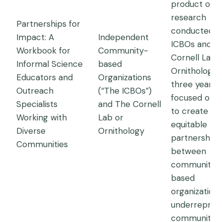
product of
research
Partnerships for
conducted b
Impact: A
Independent
ICBOs and t
Workbook for
Community-
Cornell Lab 
Informal Science
based
Ornithology 
Educators and
Organizations
three years,
Outreach
(“The ICBOs”)
focused on 
Specialists
and The Cornell
to create
Working with
Lab or
equitable
Diverse
Ornithology
partnerships
Communities
between
community-
based
organizations
underrepres
communities