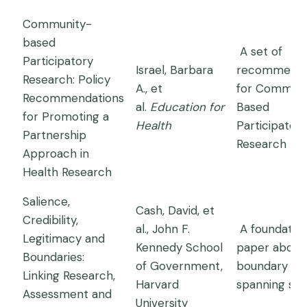
Community-
based
A set of
Participatory
Israel, Barbara
recommenda
Research: Policy
A., et
for Communi
Recommendations
al.
Education for
Based
for Promoting a
Health
Participatory
Partnership
Research
Approach in
Health Research
Salience,
Cash, David, et
Credibility,
al., John F.
A foundation
Legitimacy and
Kennedy School
paper about
Boundaries:
of Government,
boundary
Linking Research,
Harvard
spanning sci
Assessment and
University