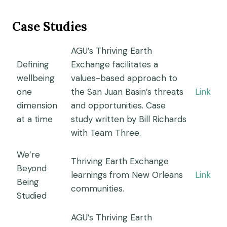
Case Studies
AGU’s Thriving Earth
Defining
Exchange facilitates a
wellbeing
values-based approach to
one
the San Juan Basin’s threats
Link
dimension
and opportunities. Case
at a time
study written by Bill Richards
with Team Three.
We’re
Thriving Earth Exchange
Beyond
learnings from New Orleans
Link
Being
communities.
Studied
AGU’s Thriving Earth