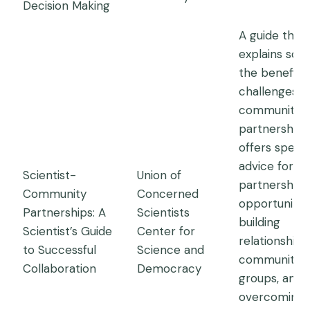
Decision Making
A guide that
explains som
the benefits
challenges o
community
partnerships
offers specif
advice for fi
Scientist-
Union of
partnership
Community
Concerned
opportunities
Partnerships: A
Scientists
building
Scientist’s Guide
Center for
relationships
to Successful
Science and
community
Collaboration
Democracy
groups, and
overcoming