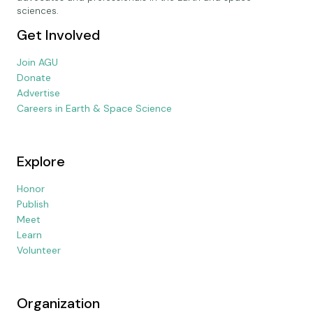
sciences.
Get Involved
Join AGU
Donate
Advertise
Careers in Earth & Space Science
Explore
Honor
Publish
Meet
Learn
Volunteer
Organization