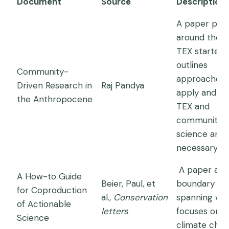
Document
Source
Description
A paper publ
around the t
TEX started 
outlines
Community-
approaches
Driven Research in
Raj Pandya
apply and w
the Anthropocene
TEX and
community
science are
necessary.
A paper abo
A How-to Guide
Beier, Paul, et
boundary
for Coproduction
al.,
Conservation
spanning wh
of Actionable
letters
focuses on
Science
climate chan