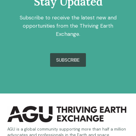
Stay Updated
Subscribe to receive the latest new and
opportunities from the Thriving Earth
Exchange.
SUBSCRIBE
AGU is a global community supporting more than half a million
advocates and professionals in the Earth and space