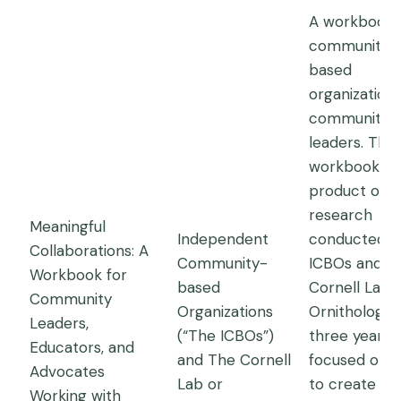
A workbook 
community-
based
organization
community
leaders. This
workbook is 
product of
research
Meaningful
Independent
conducted b
Collaborations: A
Community-
ICBOs and t
Workbook for
based
Cornell Lab 
Community
Organizations
Ornithology 
Leaders,
(“The ICBOs”)
three years,
Educators, and
and The Cornell
focused on 
Advocates
Lab or
to create
Working with