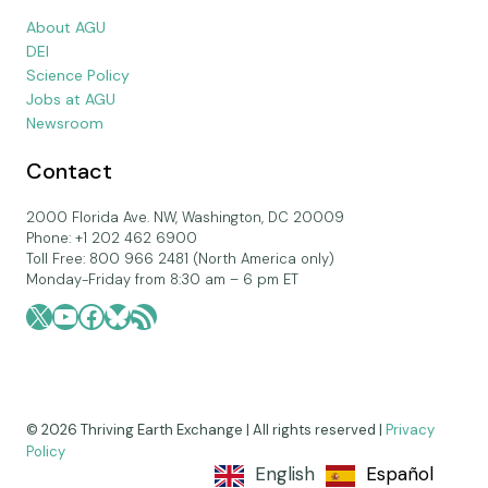
About AGU
DEI
Science Policy
Jobs at AGU
Newsroom
Contact
2000 Florida Ave. NW, Washington, DC 20009
Phone: +1 202 462 6900
Toll Free: 800 966 2481 (North America only)
Monday-Friday from 8:30 am – 6 pm ET
X
YouTube
Facebook
Bluesky
RSS Feed
© 2026 Thriving Earth Exchange | All rights reserved |
Privacy
Policy
English
Español