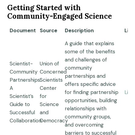
Getting Started with
Community-Engaged Science
Document
Source
Description
Link
A guide that explains
some of the benefits
and challenges of
Scientist-
Union of
community
Community
Concerned
partnerships and
Partnerships:
Scientists
offers specific advice
A
Center
for finding partnership
Link
Scientist’s
for
opportunities, building
Guide to
Science
relationships with
Successful
and
community groups,
Collaboration
Democracy
and overcoming
barriers to successful