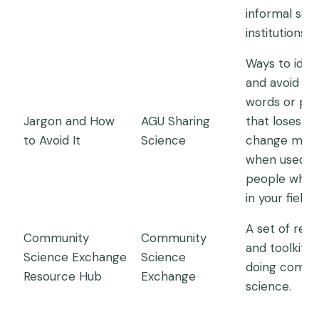
informal sci
institutions.
Ways to ident
and avoid jar
words or phr
Jargon and How
AGU Sharing
that loses or
to Avoid It
Science
change mea
when used w
people who a
in your field
A set of res
Community
Community
and toolkits 
Science Exchange
Science
doing commu
Resource Hub
Exchange
science.