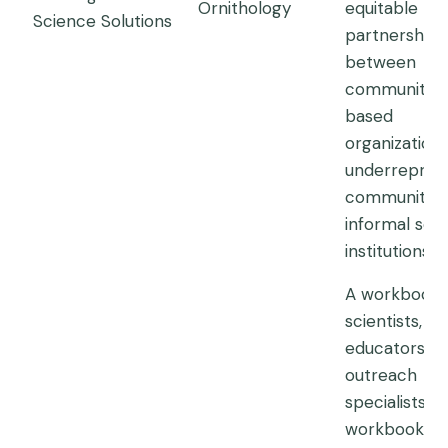
Ornithology
equitable
Science Solutions
partnerships
between
community-
based
organizations
underrepres
communities
informal sci
institutions.
A workbook 
scientists, s
educators a
outreach
specialists. T
workbook is 