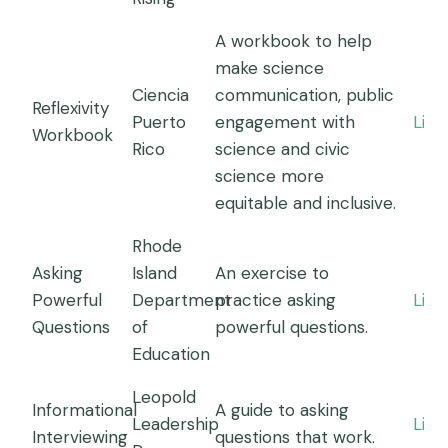
A workbook to help
make science
Ciencia
communication, public
Reflexivity
Puerto
engagement with
Link
Workbook
Rico
science and civic
science more
equitable and inclusive.
Rhode
Asking
Island
An exercise to
Powerful
Department
practice asking
Link
Questions
of
powerful questions.
Education
Leopold
Informational
A guide to asking
Leadership
Link
Interviewing
questions that work.