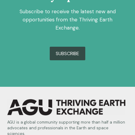
Subscribe to receive the latest new and
opportunities from the Thriving Earth
Exchange.
SUBSCRIBE
AGU is a global community supporting more than half a million
advocates and professionals in the Earth and space
sciences.