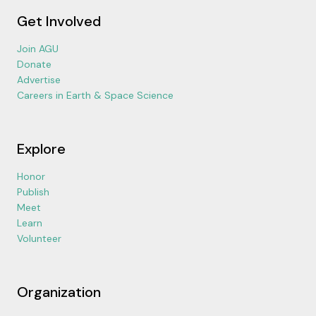
Get Involved
Join AGU
Donate
Advertise
Careers in Earth & Space Science
Explore
Honor
Publish
Meet
Learn
Volunteer
Organization