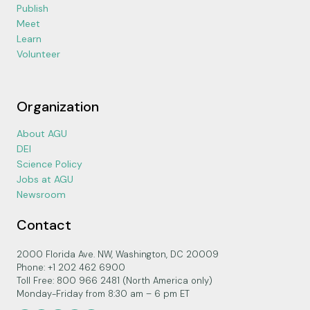
Publish
Meet
Learn
Volunteer
Organization
About AGU
DEI
Science Policy
Jobs at AGU
Newsroom
Contact
2000 Florida Ave. NW, Washington, DC 20009
Phone: +1 202 462 6900
Toll Free: 800 966 2481 (North America only)
Monday-Friday from 8:30 am – 6 pm ET