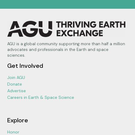
AGU is a global community supporting more than half a million
advocates and professionals in the Earth and space
sciences.
Get Involved
Join AGU
Donate
Advertise
Careers in Earth & Space Science
Explore
Honor