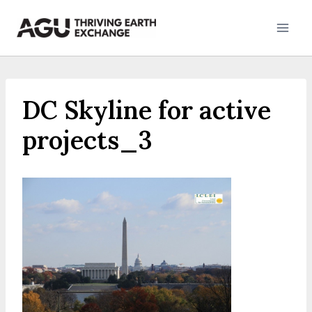
Skip
to
content
DC Skyline for active
projects_3