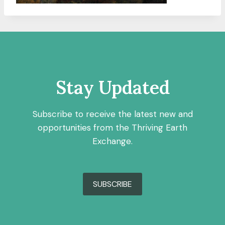
Stay Updated
Subscribe to receive the latest new and
opportunities from the Thriving Earth
Exchange.
SUBSCRIBE