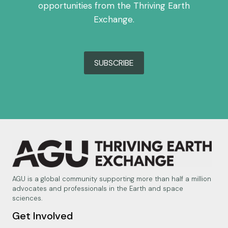
opportunities from the Thriving Earth
Exchange.
SUBSCRIBE
AGU is a global community supporting more than half a million
advocates and professionals in the Earth and space
sciences.
Get Involved