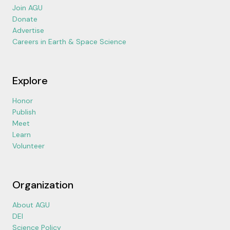
Join AGU
Donate
Advertise
Careers in Earth & Space Science
Explore
Honor
Publish
Meet
Learn
Volunteer
Organization
About AGU
DEI
Science Policy