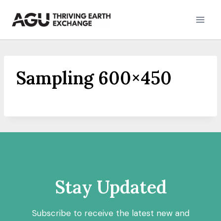
Skip
to
content
Sampling 600×450
Stay Updated
Subscribe to receive the latest new and