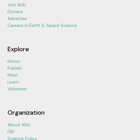
Join AGU
Donate
Advertise
Careers in Earth & Space Science
Explore
Honor
Publish
Meet
Learn
Volunteer
Organization
About AGU
DEI
Science Policy