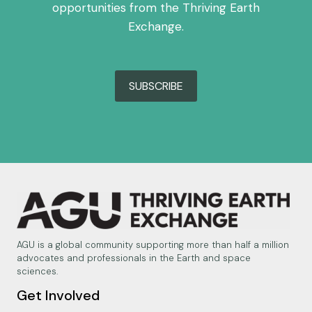
opportunities from the Thriving Earth
Exchange.
SUBSCRIBE
AGU is a global community supporting more than half a million
advocates and professionals in the Earth and space
sciences.
Get Involved