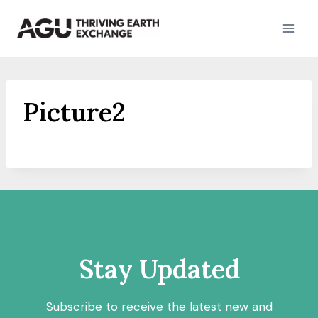
Skip
to
content
Picture2
Stay Updated
Subscribe to receive the latest new and