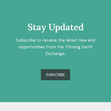
Stay Updated
Subscribe to receive the latest new and
opportunities from the Thriving Earth
Exchange.
SUBSCRIBE