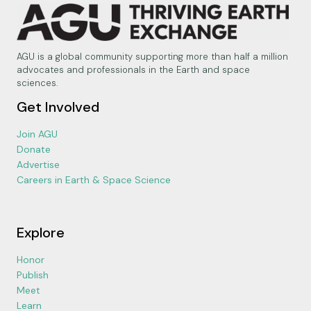
AGU is a global community supporting more than half a million
advocates and professionals in the Earth and space
sciences.
Get Involved
Join AGU
Donate
Advertise
Careers in Earth & Space Science
Explore
Honor
Publish
Meet
Learn