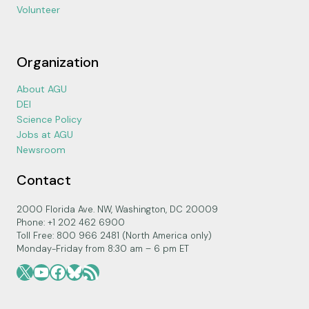
Volunteer
Organization
About AGU
DEI
Science Policy
Jobs at AGU
Newsroom
Contact
2000 Florida Ave. NW, Washington, DC 20009
Phone: +1 202 462 6900
Toll Free: 800 966 2481 (North America only)
Monday-Friday from 8:30 am – 6 pm ET
X
YouTube
Facebook
Bluesky
RSS Feed