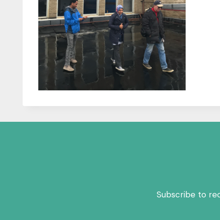
Subscribe to re