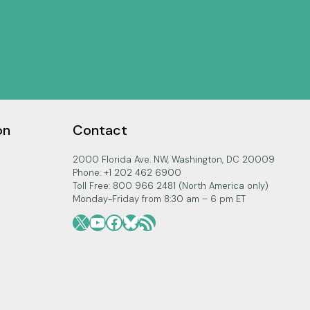
on
Contact
2000 Florida Ave. NW, Washington, DC 20009
Phone: +1 202 462 6900
Toll Free: 800 966 2481 (North America only)
Monday-Friday from 8:30 am – 6 pm ET
X
YouTube
Facebook
Bluesky
RSS Feed