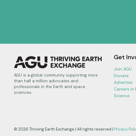
Get Inv
Join AGU
AGU is a global community supporting more
Donate
than half a million advocates and
Advertise
professionals in the Earth and space
Careers in
sciences.
Science
© 2026 Thriving Earth Exchange | All rights reserved |
Privacy Poli