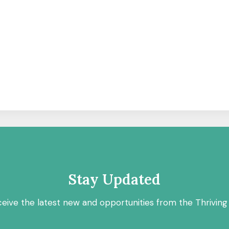
Stay Updated
ceive the latest new and opportunities from the Thriving