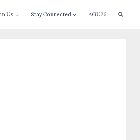
oin Us
Stay Connected
AGU26