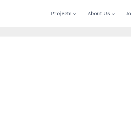
Projects
About Us
J