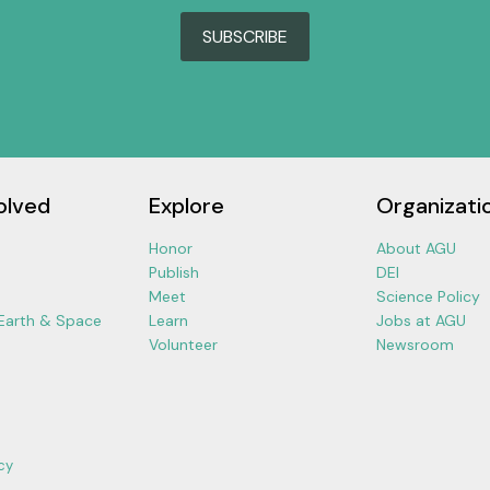
SUBSCRIBE
olved
Explore
Organizati
Honor
About AGU
Publish
DEI
Meet
Science Policy
 Earth & Space
Learn
Jobs at AGU
Volunteer
Newsroom
cy