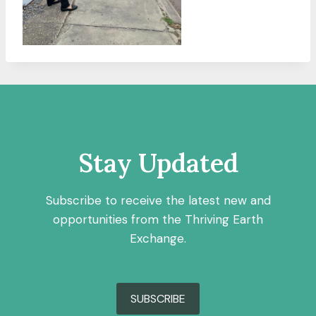
Stay Updated
Subscribe to receive the latest new and
opportunities from the Thriving Earth
Exchange.
SUBSCRIBE