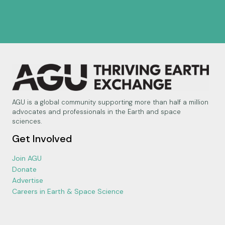
AGU is a global community supporting more than half a million
advocates and professionals in the Earth and space
sciences.
Get Involved
Join AGU
Donate
Advertise
Careers in Earth & Space Science