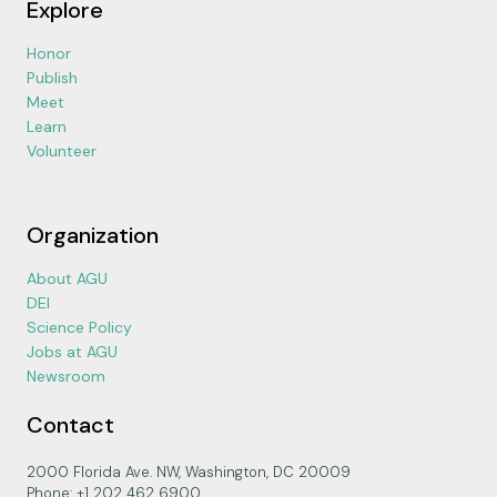
Explore
Honor
Publish
Meet
Learn
Volunteer
Organization
About AGU
DEI
Science Policy
Jobs at AGU
Newsroom
Contact
2000 Florida Ave. NW, Washington, DC 20009
Phone: +1 202 462 6900