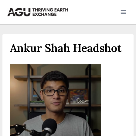
Skip
to
content
Ankur Shah Headshot