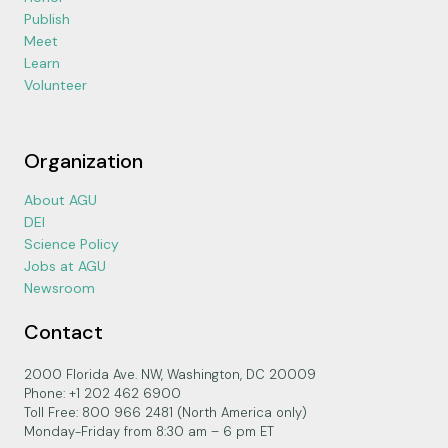
Publish
Meet
Learn
Volunteer
Organization
About AGU
DEI
Science Policy
Jobs at AGU
Newsroom
Contact
2000 Florida Ave. NW, Washington, DC 20009
Phone: +1 202 462 6900
Toll Free: 800 966 2481 (North America only)
Monday-Friday from 8:30 am – 6 pm ET