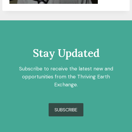
Stay Updated
Subscribe to receive the latest new and
opportunities from the Thriving Earth
Exchange.
SUBSCRIBE