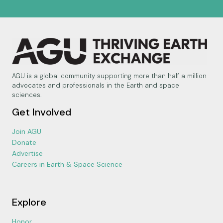
AGU is a global community supporting more than half a million
advocates and professionals in the Earth and space
sciences.
Get Involved
Join AGU
Donate
Advertise
Careers in Earth & Space Science
Explore
Honor