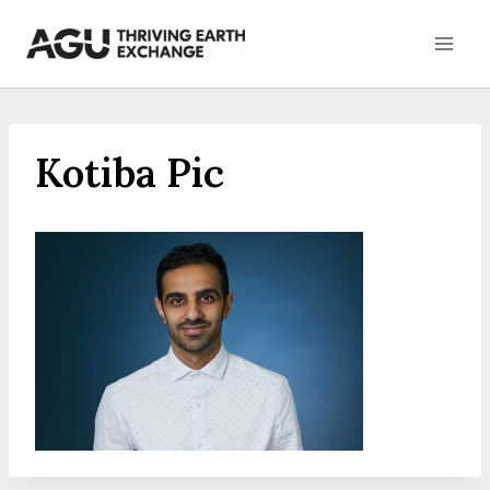
Skip
to
content
Kotiba Pic