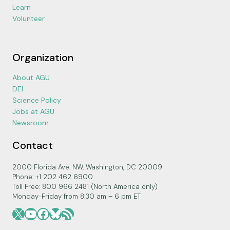
Learn
Volunteer
Organization
About AGU
DEI
Science Policy
Jobs at AGU
Newsroom
Contact
2000 Florida Ave. NW, Washington, DC 20009
Phone: +1 202 462 6900
Toll Free: 800 966 2481 (North America only)
Monday-Friday from 8:30 am – 6 pm ET
X
YouTube
Facebook
Bluesky
RSS Feed