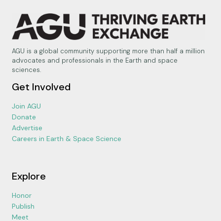
AGU is a global community supporting more than half a million
advocates and professionals in the Earth and space
sciences.
Get Involved
Join AGU
Donate
Advertise
Careers in Earth & Space Science
Explore
Honor
Publish
Meet