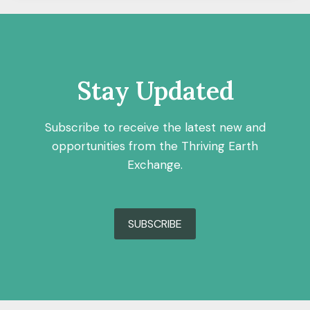
Stay Updated
Subscribe to receive the latest new and
opportunities from the Thriving Earth
Exchange.
SUBSCRIBE