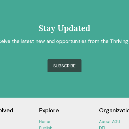
Stay Updated
ceive the latest new and opportunities from the Thriving
SUBSCRIBE
olved
Explore
Organizati
Honor
About AGU
Publish
DEI