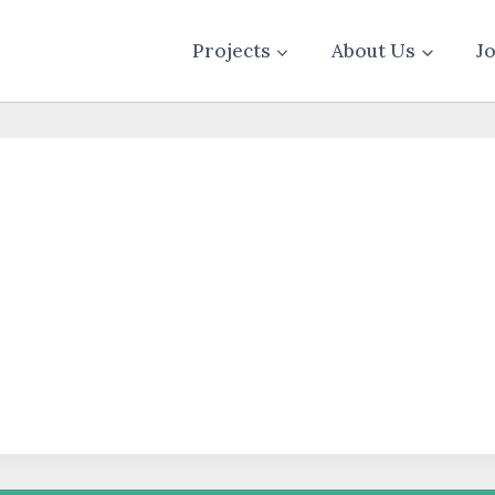
Projects
About Us
J