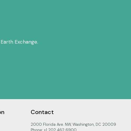
 Earth Exchange.
on
Contact
2000 Florida Ave. NW, Washington, DC 20009
Phone: +1 202 462 6900