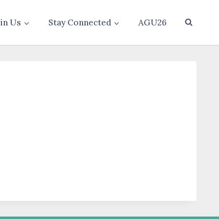
oin Us
Stay Connected
AGU26