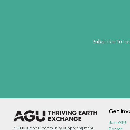
Subscribe to re
Get Inv
Join AGU
AGU is a global community supporting more
Donate