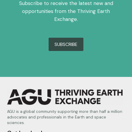
Subscribe to receive the latest new and
opportunities from the Thriving Earth
Exchange.
SUBSCRIBE
AGU is a global community supporting more than half a million
advocates and professionals in the Earth and space
sciences.