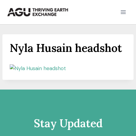
Skip
to
content
Nyla Husain headshot
Stay Updated