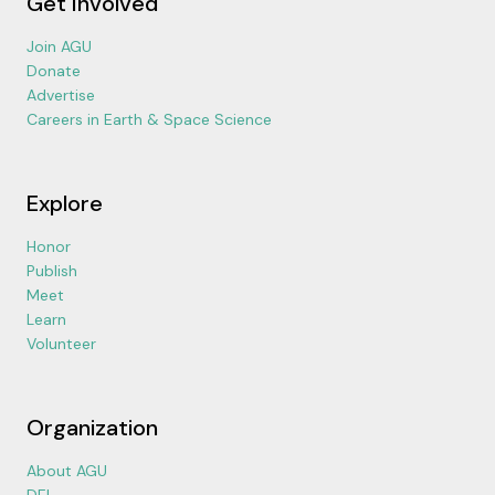
Get Involved
Join AGU
Donate
Advertise
Careers in Earth & Space Science
Explore
Honor
Publish
Meet
Learn
Volunteer
Organization
About AGU