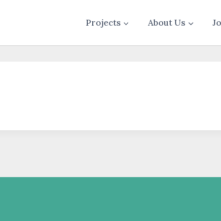
Projects
About Us
J