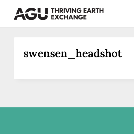
Skip
to
content
swensen_headshot