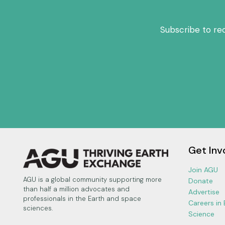
Subscribe to re
Get Inv
Join AGU
AGU is a global community supporting more
Donate
than half a million advocates and
Advertise
professionals in the Earth and space
Careers in
sciences.
Science