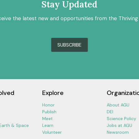
Stay Updated
ceive the latest new and opportunities from the Thriving
SUBSCRIBE
olved
Explore
Organizati
Honor
About AGU
Publish
DEI
Meet
Science Policy
 Earth & Space
Learn
Jobs at AGU
Volunteer
Newsroom