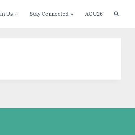
oin Us
Stay Connected
AGU26