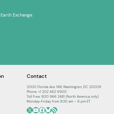
 Earth Exchange.
on
Contact
2000 Florida Ave. NW, Washington, DC 20009
Phone: +1 202 462 6900
Toll Free: 800 966 2481 (North America only)
Monday-Friday from 8:30 am – 6 pm ET
X
YouTube
Facebook
Bluesky
RSS Feed