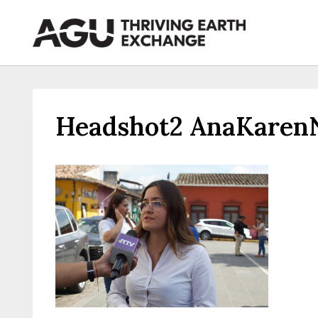
Skip
to
content
Headshot2 AnaKaren