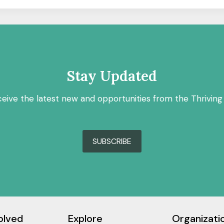
Stay Updated
ceive the latest new and opportunities from the Thriving
SUBSCRIBE
olved
Explore
Organizati