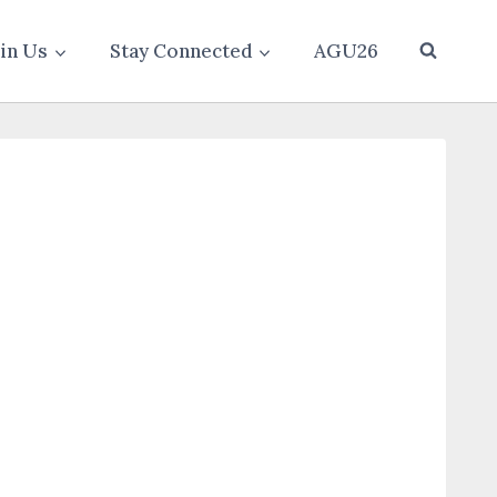
oin Us
Stay Connected
AGU26