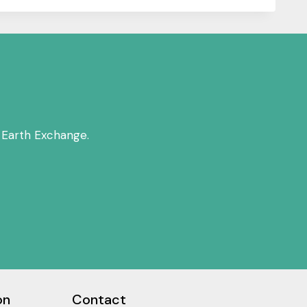
 Earth Exchange.
on
Contact