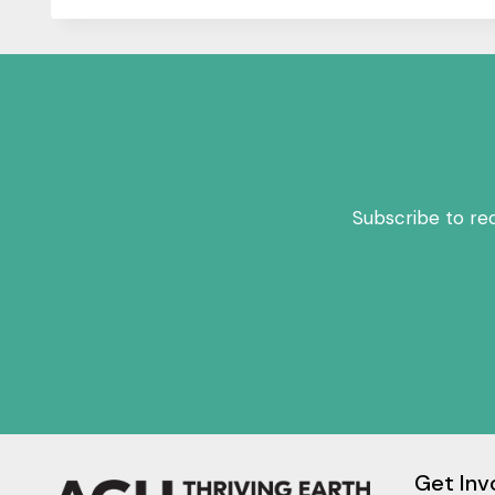
Subscribe to re
Get Inv