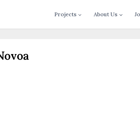
Projects
About Us
J
Novoa