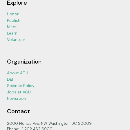
Explore
Honor
Publish
Meet
Learn
Volunteer
Organization
About AGU
DEI
Science Policy
Jobs at AGU
Newsroom
Contact
2000 Florida Ave. NW, Washington, DC 20009
Phone: +1 202 462 6900