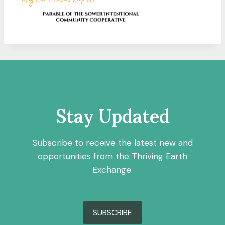
Stay Updated
Subscribe to receive the latest new and
opportunities from the Thriving Earth
Exchange.
SUBSCRIBE