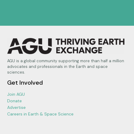
AGU is a global community supporting more than half a million
advocates and professionals in the Earth and space
sciences.
Get Involved
Join AGU
Donate
Advertise
Careers in Earth & Space Science