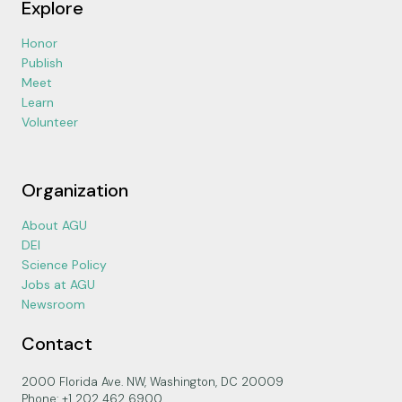
Explore
Honor
Publish
Meet
Learn
Volunteer
Organization
About AGU
DEI
Science Policy
Jobs at AGU
Newsroom
Contact
2000 Florida Ave. NW, Washington, DC 20009
Phone: +1 202 462 6900