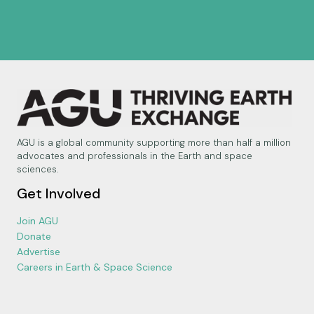
AGU is a global community supporting more than half a million
advocates and professionals in the Earth and space
sciences.
Get Involved
Join AGU
Donate
Advertise
Careers in Earth & Space Science