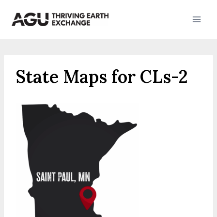
Skip
to
content
State Maps for CLs-2