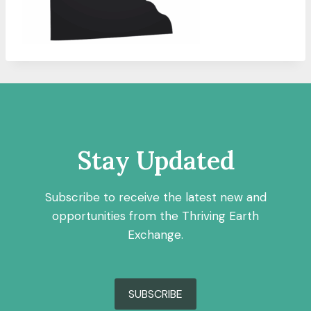
Stay Updated
Subscribe to receive the latest new and
opportunities from the Thriving Earth
Exchange.
SUBSCRIBE