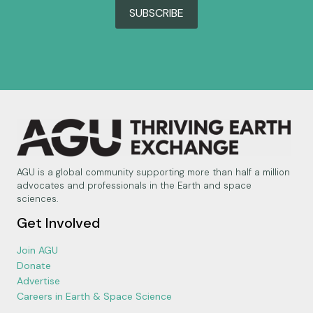
SUBSCRIBE
AGU is a global community supporting more than half a million
advocates and professionals in the Earth and space
sciences.
Get Involved
Join AGU
Donate
Advertise
Careers in Earth & Space Science