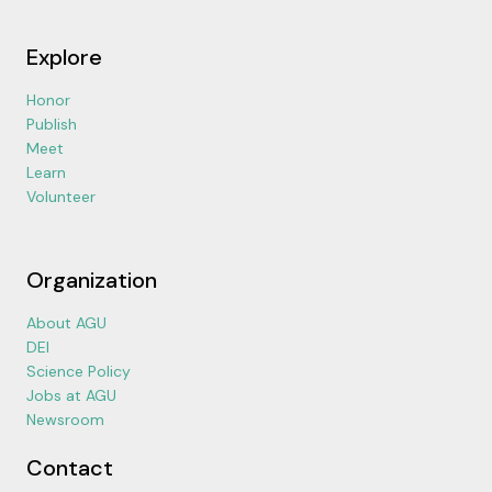
Explore
Honor
Publish
Meet
Learn
Volunteer
Organization
About AGU
DEI
Science Policy
Jobs at AGU
Newsroom
Contact