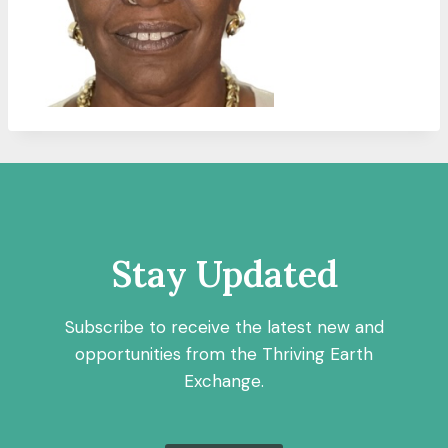
Stay Updated
Subscribe to receive the latest new and
opportunities from the Thriving Earth
Exchange.