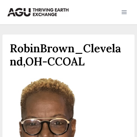
Skip
to
content
RobinBrown_Clevela
nd,OH-CCOAL