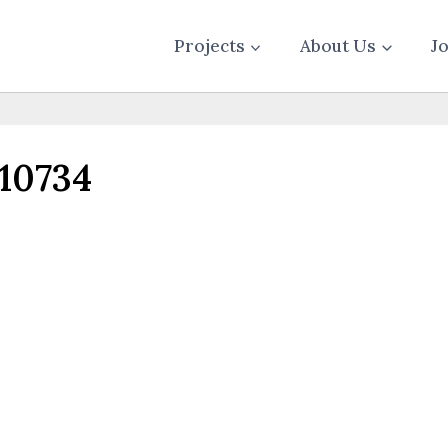
Projects
About Us
J
10734