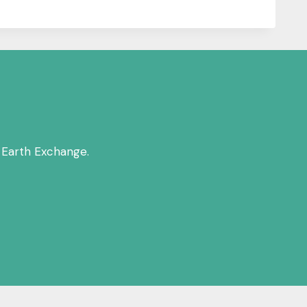
 Earth Exchange.