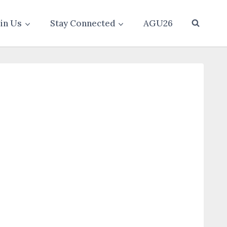
oin Us
Stay Connected
AGU26