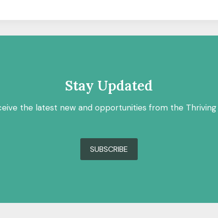
Stay Updated
ceive the latest new and opportunities from the Thriving
SUBSCRIBE