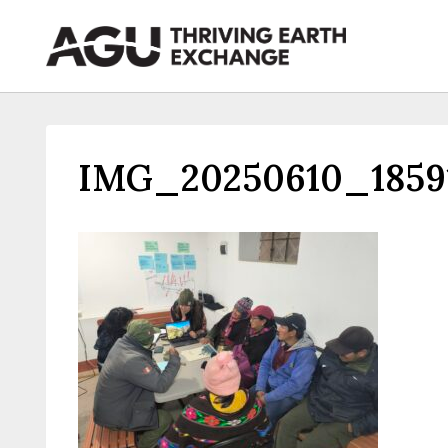
Skip
to
content
IMG_20250610_1859