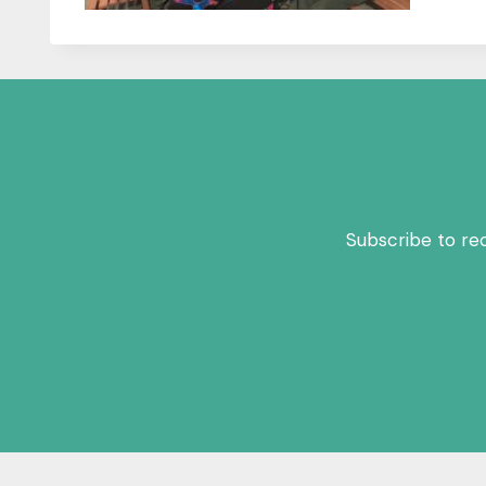
Subscribe to re