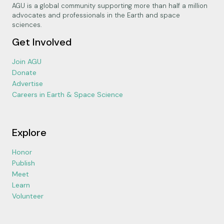
AGU is a global community supporting more than half a million
advocates and professionals in the Earth and space
sciences.
Get Involved
Join AGU
Donate
Advertise
Careers in Earth & Space Science
Explore
Honor
Publish
Meet
Learn
Volunteer