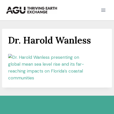
Skip
to
content
Dr. Harold Wanless