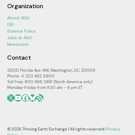
Organization
About AGU
DEI
Science Policy
Jobs at AGU
Newsroom
Contact
2000 Florida Ave. NW, Washington, DC 20009
Phone: +1 202 462 6900
Toll Free: 800 966 2481 (North America only)
Monday-Friday from 8:30 am – 6 pm ET
X
YouTube
Facebook
Bluesky
RSS Feed
© 2026 Thriving Earth Exchange | All rights reserved |
Privacy