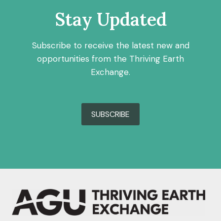
Stay Updated
Subscribe to receive the latest new and
opportunities from the Thriving Earth
Exchange.
SUBSCRIBE