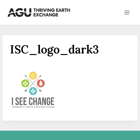
Skip
to
content
ISC_logo_dark3