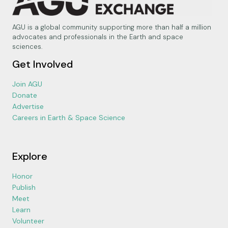
AGU is a global community supporting more than half a million
advocates and professionals in the Earth and space
sciences.
Get Involved
Join AGU
Donate
Advertise
Careers in Earth & Space Science
Explore
Honor
Publish
Meet
Learn
Volunteer