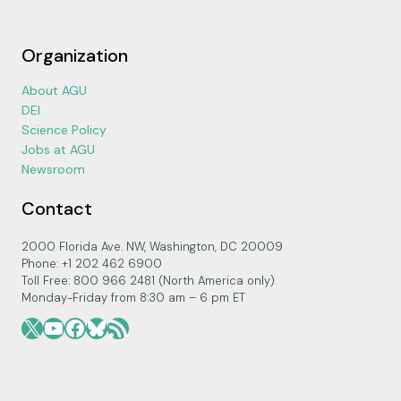
Organization
About AGU
DEI
Science Policy
Jobs at AGU
Newsroom
Contact
2000 Florida Ave. NW, Washington, DC 20009
Phone: +1 202 462 6900
Toll Free: 800 966 2481 (North America only)
Monday-Friday from 8:30 am – 6 pm ET
X
YouTube
Facebook
Bluesky
RSS Feed