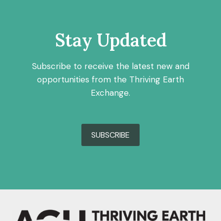
Stay Updated
Subscribe to receive the latest new and
opportunities from the Thriving Earth
Exchange.
SUBSCRIBE