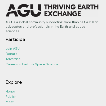
AGU is a global community supporting more than half a million
advocates and professionals in the Earth and space
sciences.
Participa
Join AGU
Donate
Advertise
Careers in Earth & Space Science
Explore
Honor
Publish
Meet