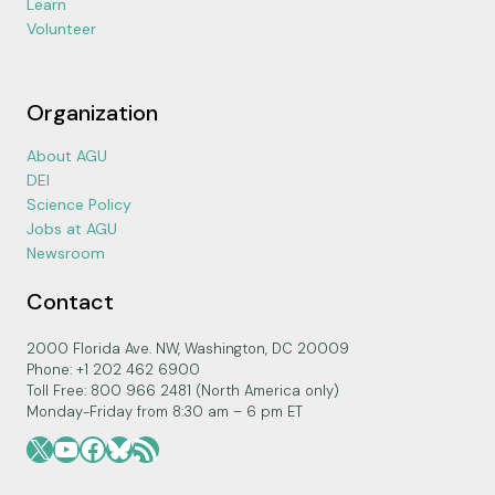
Learn
Volunteer
Organization
About AGU
DEI
Science Policy
Jobs at AGU
Newsroom
Contact
2000 Florida Ave. NW, Washington, DC 20009
Phone: +1 202 462 6900
Toll Free: 800 966 2481 (North America only)
Monday-Friday from 8:30 am – 6 pm ET
X
YouTube
Facebook
Bluesky
RSS Feed