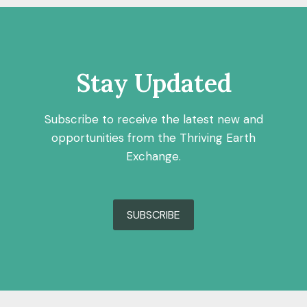
Stay Updated
Subscribe to receive the latest new and
opportunities from the Thriving Earth
Exchange.
SUBSCRIBE