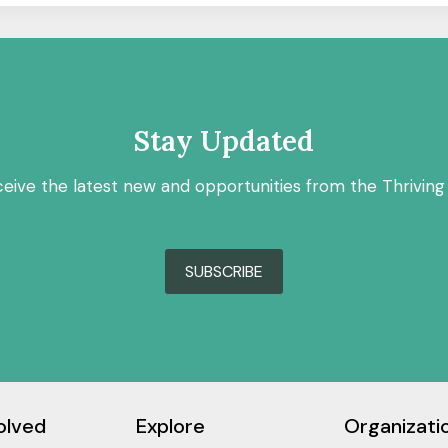
Stay Updated
ceive the latest new and opportunities from the Thriving
SUBSCRIBE
olved
Explore
Organizati