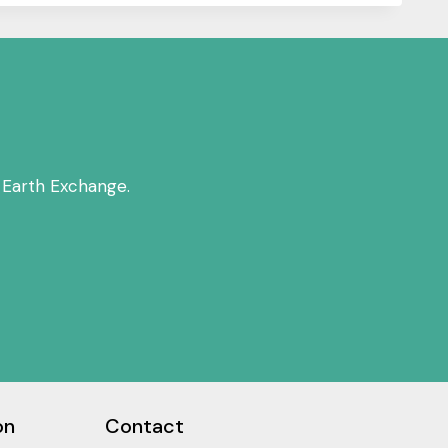
 Earth Exchange.
on
Contact