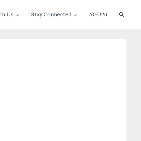
oin Us
Stay Connected
AGU26