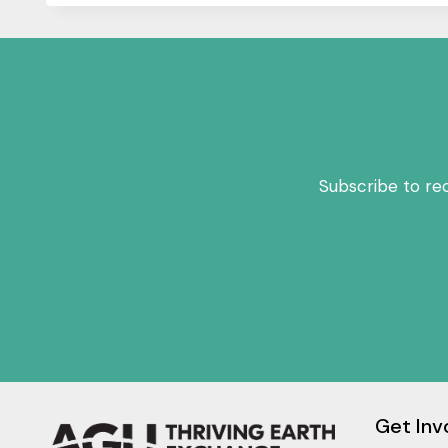
Subscribe to re
Get Inv