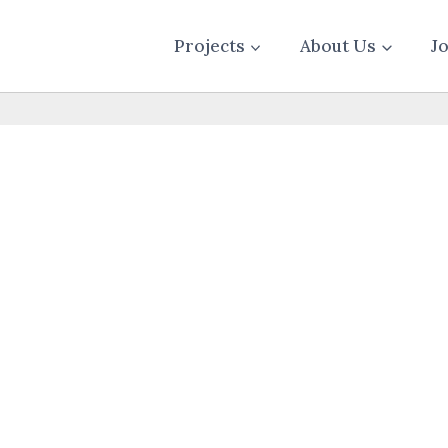
Projects
About Us
J