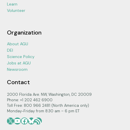
Learn
Volunteer
Organization
About AGU
DEI
Science Policy
Jobs at AGU
Newsroom
Contact
2000 Florida Ave. NW, Washington, DC 20009
Phone: +1 202 462 6900
Toll Free: 800 966 2481 (North America only)
Monday-Friday from 8:30 am – 6 pm ET
X
YouTube
Facebook
Bluesky
RSS Feed