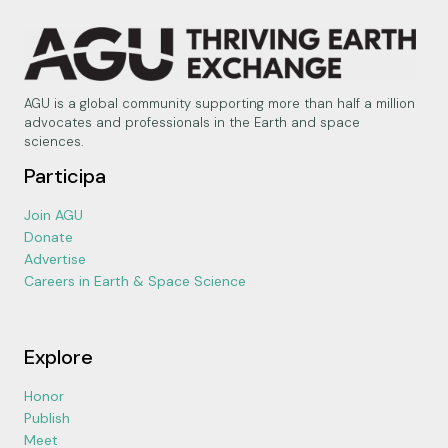
AGU is a global community supporting more than half a million
advocates and professionals in the Earth and space
sciences.
Participa
Join AGU
Donate
Advertise
Careers in Earth & Space Science
Explore
Honor
Publish
Meet