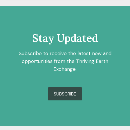
Stay Updated
Subscribe to receive the latest new and
opportunities from the Thriving Earth
Exchange.
SUBSCRIBE