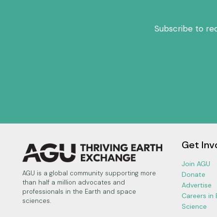
Subscribe to re
Get Inv
Join AGU
AGU is a global community supporting more
Donate
than half a million advocates and
Advertise
professionals in the Earth and space
Careers in
sciences.
Science