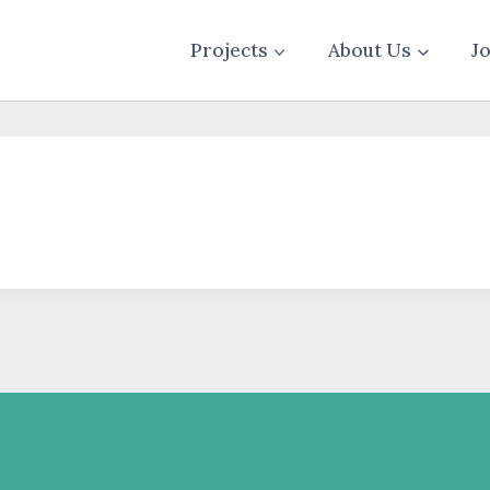
Projects
About Us
J