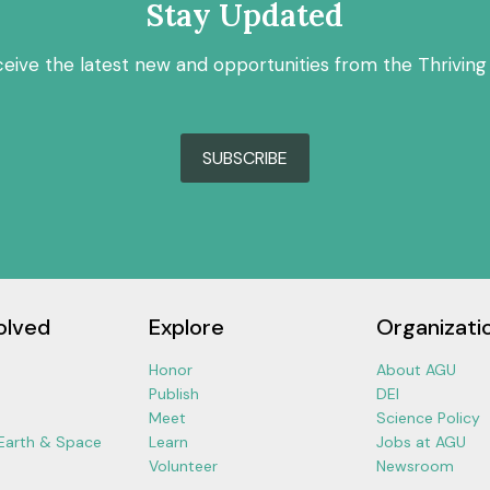
Stay Updated
ceive the latest new and opportunities from the Thriving
SUBSCRIBE
olved
Explore
Organizati
Honor
About AGU
Publish
DEI
Meet
Science Policy
 Earth & Space
Learn
Jobs at AGU
Volunteer
Newsroom