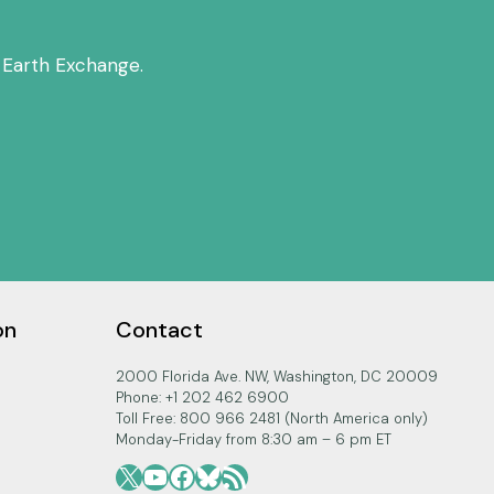
 Earth Exchange.
on
Contact
2000 Florida Ave. NW, Washington, DC 20009
Phone: +1 202 462 6900
Toll Free: 800 966 2481 (North America only)
Monday-Friday from 8:30 am – 6 pm ET
X
YouTube
Facebook
Bluesky
RSS Feed