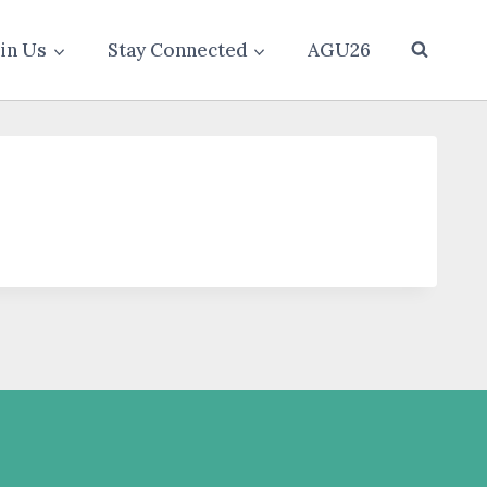
oin Us
Stay Connected
AGU26