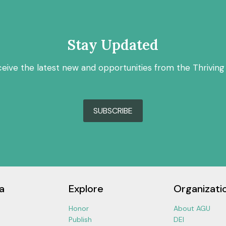
Stay Updated
ceive the latest new and opportunities from the Thriving
SUBSCRIBE
a
Explore
Organizati
Honor
About AGU
Publish
DEI