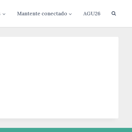
s
Mantente conectado
AGU26