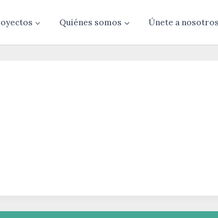
oyectos
Quiénes somos
Únete a nosotro