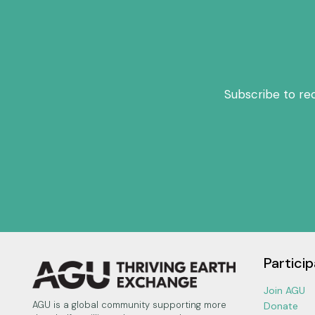
Subscribe to re
Particip
Join AGU
AGU is a global community supporting more
Donate