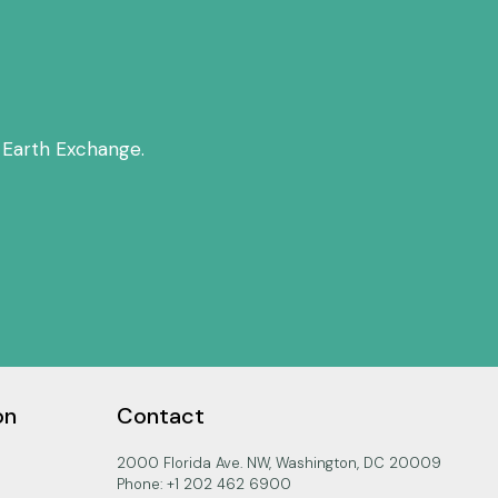
 Earth Exchange.
on
Contact
2000 Florida Ave. NW, Washington, DC 20009
Phone: +1 202 462 6900