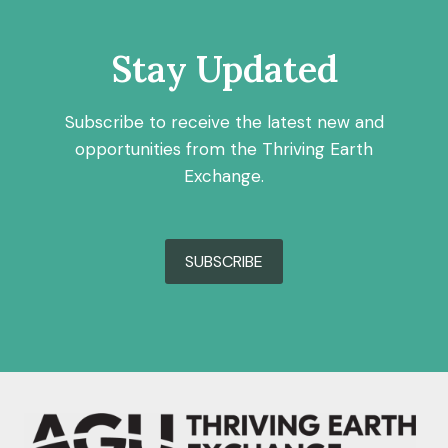
Stay Updated
Subscribe to receive the latest new and
opportunities from the Thriving Earth
Exchange.
SUBSCRIBE