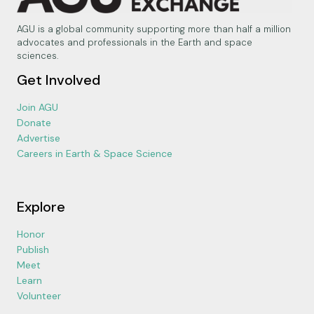
AGU is a global community supporting more than half a million
advocates and professionals in the Earth and space
sciences.
Get Involved
Join AGU
Donate
Advertise
Careers in Earth & Space Science
Explore
Honor
Publish
Meet
Learn
Volunteer