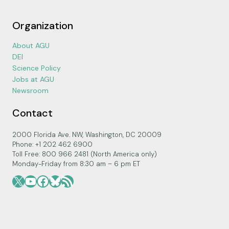
Organization
About AGU
DEI
Science Policy
Jobs at AGU
Newsroom
Contact
2000 Florida Ave. NW, Washington, DC 20009
Phone: +1 202 462 6900
Toll Free: 800 966 2481 (North America only)
Monday-Friday from 8:30 am – 6 pm ET
X
YouTube
Facebook
Bluesky
RSS Feed